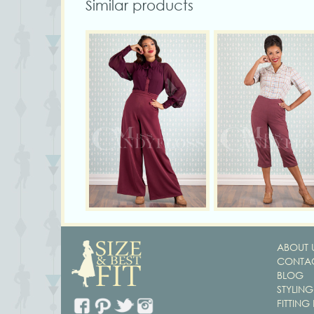
Similar products
ABOUT 
CONTAC
BLOG
STYLING
FITTING