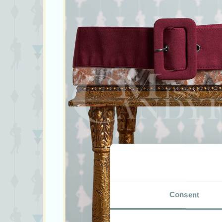
Consent