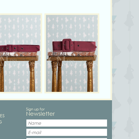
Sign up for
Newsletter
ES
G