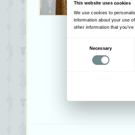
This website uses cookies
We use cookies to personalis
information about your use of
other information that you’ve
Consent
Necessary
Selection