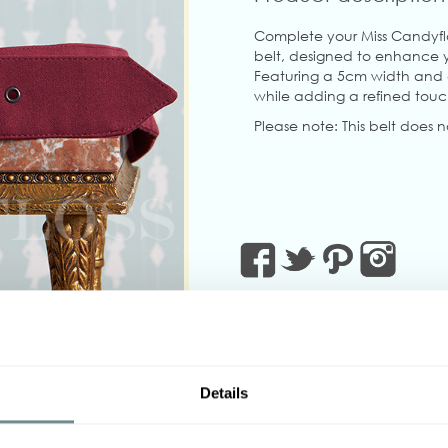
Complete your Miss Candyflo
belt, designed to enhance yo
Featuring a 5cm width and adj
while adding a refined touch
Please note: This belt does 
Details