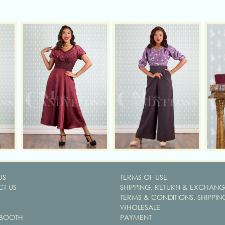
US
TERMS OF USE
T US
SHIPPING, RETURN & EXCHANG
TERMS & CONDITIONS, SHIPPIN
WHOLESALE
 BOOTH
PAYMENT