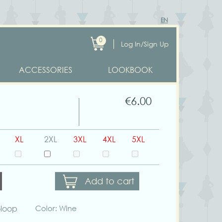
EN
0
Log In/Sign Up
ACCESSORIES
LOOKBOOK
€6.00
XL
2XL
3XL
4XL
5XL
Add to cart
oloop
Color: Wine