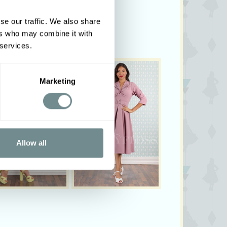
se our traffic. We also share
ers who may combine it with
 services.
Marketing
Allow all