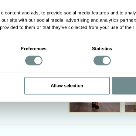
e content and ads, to provide social media features and to analy
 our site with our social media, advertising and analytics partn
Other options
 provided to them or that they’ve collected from your use of their
Preferences
Statistics
Allow selection