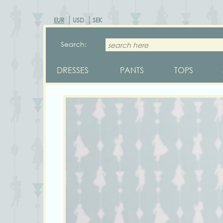
EUR
USD
SEK
Search:
DRESSES
PANTS
TOPS