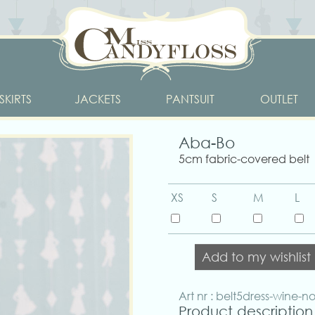
SKIRTS
JACKETS
PANTSUIT
OUTLET
Aba-Bo
5cm fabric-covered belt
XS
S
M
L
Add to my wishlist
Art nr : belt5dress-wine-n
Product description