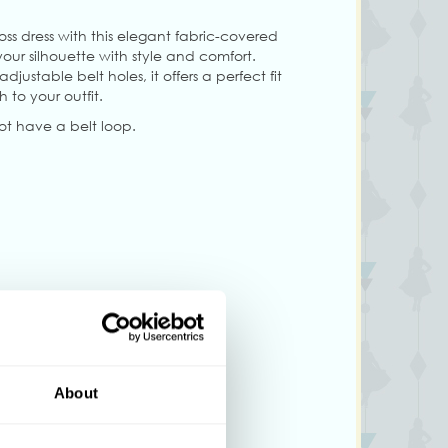
ss dress with this elegant fabric-covered
ur silhouette with style and comfort.
ustable belt holes, it offers a perfect fit
 to your outfit.
not have a belt loop.
About