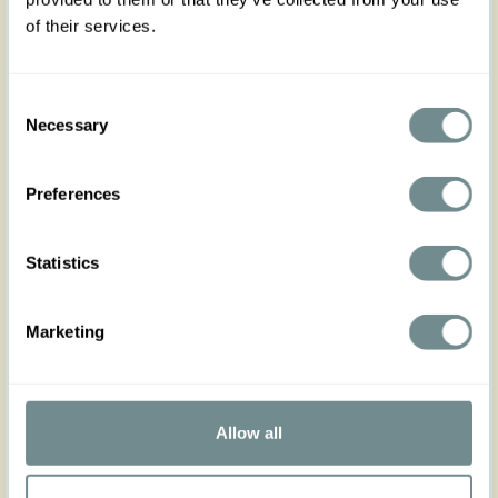
of their services.
Consent
Necessary
Selection
Preferences
Statistics
Marketing
“I have always felt that one of the secrets
of real beauty is simplicity.” ----Rita
Hayworth
Allow all
Read more