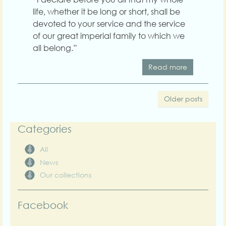
life, whether it be long or short, shall be
devoted to your service and the service
of our great imperial family to which we
all belong.”
Read more
Older posts
Categories
All
News
Our collections
Facebook