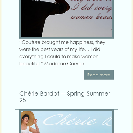
“Couture brought me happiness, they
were the best years of my life… I did
everything I could to make women
beautiful.” Madame Carven
Read more
Chérie Bardot -- Spring-Summer
25