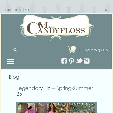
EUR
USD
SEK
EN
0
Log In/Sign Up
Blog
Legendary Liz -- Spring-Summer
25