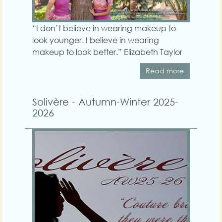
“I don’t believe in wearing makeup to
look younger. I believe in wearing
makeup to look better.” Elizabeth Taylor
Read more
Solivère - Autumn-Winter 2025-
2026