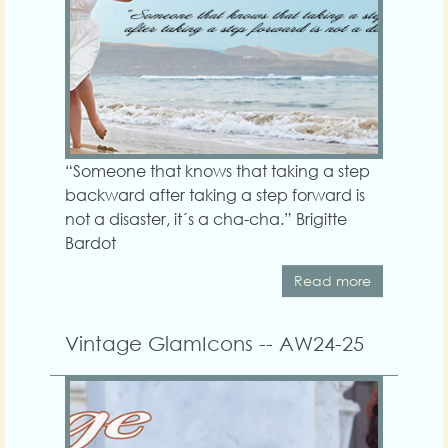
“Someone that knows that taking a step
backward after taking a step forward is
not a disaster, it´s a cha-cha.” Brigitte
Bardot
Read more
Vintage GlamIcons -- AW24-25