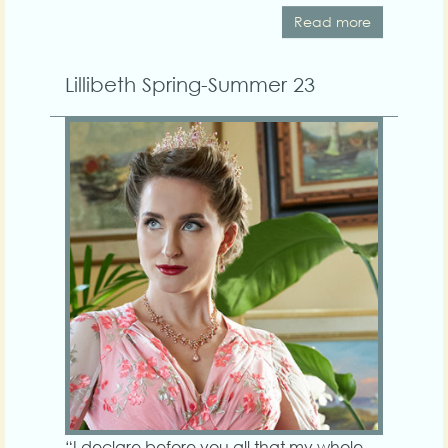
Read more
Lillibeth Spring-Summer 23
“I declare before you all that my whole