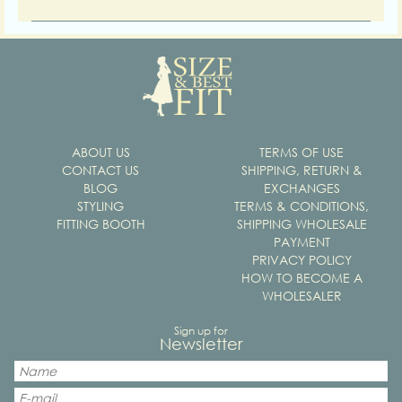
ABOUT US
TERMS OF USE
CONTACT US
SHIPPING, RETURN &
BLOG
EXCHANGES
STYLING
TERMS & CONDITIONS,
FITTING BOOTH
SHIPPING WHOLESALE
PAYMENT
PRIVACY POLICY
HOW TO BECOME A
WHOLESALER
Sign up for
Newsletter