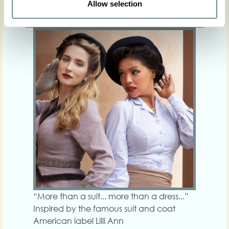
Allow selection
Exquisite. -- Autumn Winter 23-24
“More than a suit... more than a dress...”
Inspired by the famous suit and coat
American label Lilli Ann