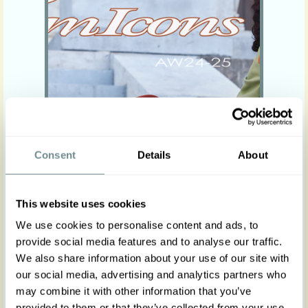
Consent
Details
About
“Fashion is the armour to survive the
reality of everyday life.” -- BILL
This website uses cookies
CUNNINGHAM
We use cookies to personalise content and ads, to
Read more
provide social media features and to analyse our traffic.
We also share information about your use of our site with
our social media, advertising and analytics partners who
Viva Rita - Spring-Summer 24
may combine it with other information that you’ve
provided to them or that they’ve collected from your use