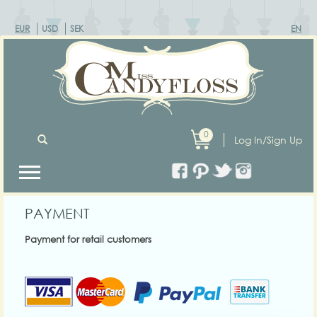
EUR
USD
SEK
EN
0
Log In/Sign Up
PAYMENT
Payment for retail customers