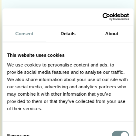
At Miss Candyfloss we offer online payments through
PayPal and Mondido. Both accept Visa / Mastercard
credit cards safely and securely over the Internet. No extra
charges will be added.
Consent
Details
About
This website uses cookies
We use cookies to personalise content and ads, to
provide social media features and to analyse our traffic.
We also share information about your use of our site with
Payment for wholesale customers
our social media, advertising and analytics partners who
may combine it with other information that you’ve
provided to them or that they’ve collected from your use
Miss Candyfloss offers the following payment options for
of their services.
wholesale customer; bank transfer or credit card payment
through Mondido.
Payment information such as bank details will be available
Consent
Necessary
on the invoice once we have processed the order.