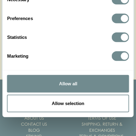
Selection
Unfortunately Paypal is not a payment option for
wholesale customer.
Preferences
Please note that wholesale orders are paid prior to
Statistics
delivery. The order is not paid the time it is placed, rather
after the order has been processed. Processing the order
may take up to 5 business days.
Marketing
Thank you for your patience
Allow all
Allow selection
ABOUT US
TERMS OF USE
CONTACT US
SHIPPING, RETURN &
BLOG
EXCHANGES