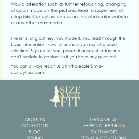
Would alteration such as further retouching, changing
of colors made on the pictures, lead to suspension of
using Miss Candyfloss photos on the wholesaler website
or any other massmedia.
The list is long but hey, you made it. You read through the
basic information, now let us show you our wholesale
selection. Sign up for your personal account today and
don't hesitate to contact us if you have any question!
wholesale@miss-
You can always reach us at:
candyfloss.com
ABOUT US
TERMS OF USE
CONTACT US
SHIPPING, RETURN &
BLOG
EXCHANGES
STYLING
TERMS & CONDITIONS,