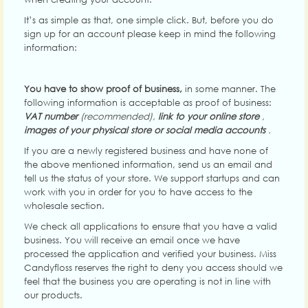
It’s as simple as that, one simple click. But, before you do
sign up for an account please keep in mind the following
information:
You have to show proof of business,
in some manner. The
following information is acceptable as proof of business:
VAT number
(recommended),
link to your
online store
,
images of your physical store or social media accounts
.
If you are a newly registered business and have none of
the above mentioned information, send us an email and
tell us the status of your store. We support startups and can
work with you in order for you to have access to the
wholesale section.
We check all applications to ensure that you have a valid
business. You will receive an email once we have
processed the application and verified your business. Miss
Candyfloss reserves the right to deny you access should we
feel that the business you are operating is not in line with
our products.