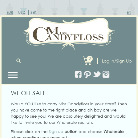
EUR
USD
SEK
EN
0
Log In/Sign Up
WHOLESALE
Would YOU like to carry Miss Candyfloss in your store? Then
you have come to the right place and oh boy are we
happy to see you! We are absolutely delighted and would
like to invite you to our Wholesale section.
Please click on the
Sign up
button
and choose
Wholesale
when creating your account.