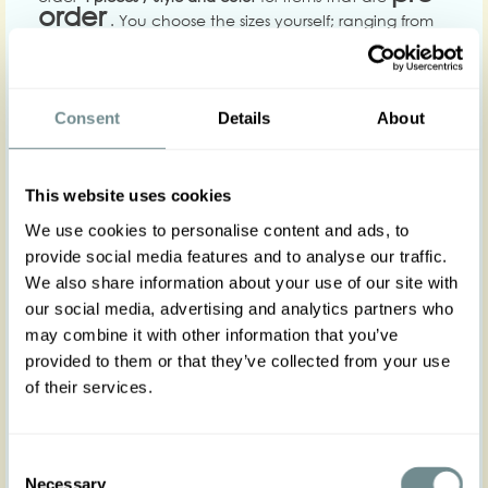
order
. You choose the sizes yourself; ranging from
XS-5XL. The pre-order items are not in stock. These will
be produce based on your order. Delivery time varies
depending on the season. Please contact us to get an
estimate for when your order will be ready.
Consent
Details
About
Our minimum order value for stock items is €600
(excluding shipping costs). You are welcome to select
any combination of items and sizes to reach this
This website uses cookies
amount. However, to best represent our brand, we
recommend including at least three different sizes per
We use cookies to personalise content and ads, to
style.
provide social media features and to analyse our traffic.
Please note that we do not accept orders where all
We also share information about your use of our site with
items are in a single size. Stock orders must include a
our social media, advertising and analytics partners who
variety of sizes across the selected styles.
may combine it with other information that you’ve
We make a reservation against wrong pricing or price
provided to them or that they’ve collected from your use
changes. If any of these problems should occur we will
of their services.
notify you by e-mail.
Consent
Payment.
We offer
bank transfer and card
Necessary
Selection