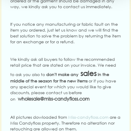
ordered or the garment should be damaged in any
way, we kindly ask you to contact us immediately.
If you notice any manufacturing or fabric fault on the
item you ordered, just let us know and we will find the
best solution to solve the problem by returning the item
for an exchange or for a refund.
We kindly ask all buyers to follow the recommended
retail price that are stated on your invoice.
We need
sales
to ask you also to
don't make any
in the
middle of the season for the new items
or if you have
any special event for which you would like to give
discounts, please contact us before
wholesale@miss-candyfloss.com
on
All pictures dowloaded from
Miss-candyfloss.com
are a
Miss Candyfloss property. Therefore no alteration nor
retouching are allowed on them.