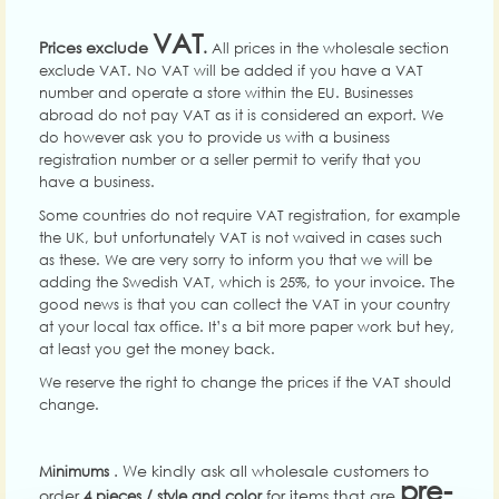
VAT
Prices exclude
.
All prices in the wholesale section
exclude VAT. No VAT will be added if you have a VAT
number and operate a store within the EU. Businesses
abroad do not pay VAT as it is considered an export. We
do however ask you to provide us with a business
registration number or a seller permit to verify that you
have a business.
Some countries do not require VAT registration, for example
the UK, but unfortunately VAT is not waived in cases such
as these. We are very sorry to inform you that we will be
adding the Swedish VAT, which is 25%, to your invoice. The
good news is that you can collect the VAT in your country
at your local tax office. It’s a bit more paper work but hey,
at least you get the money back.
We reserve the right to change the prices if the VAT should
change.
. We kindly ask all wholesale customers to
Minimums
pre-
order
for items that are
4 pieces / style and color