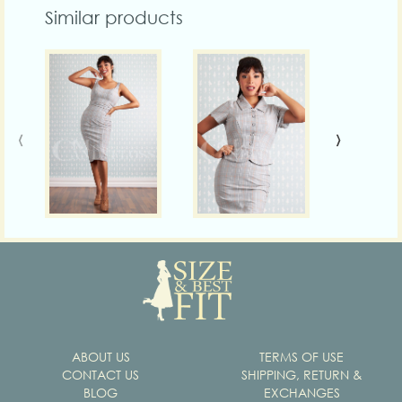
Similar products
‹
›
ABOUT US
TERMS OF USE
CONTACT US
SHIPPING, RETURN &
BLOG
EXCHANGES