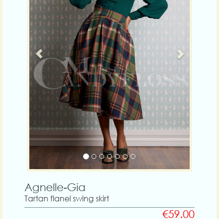
Agnelle-Gia
Tartan flanel swing skirt
€59.00