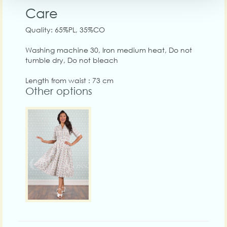
Care
Quality: 65%PL, 35%CO
Washing machine 30, Iron medium heat, Do not
tumble dry, Do not bleach
Length from waist : 73 cm
Other options