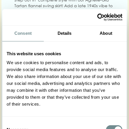
Tartan flannel swing skirt! Add a late 1940s vibe to
your look of the day with this gorgeous cotton
blend swing skirt crafted in the coziest plaid fabric
in the colors green, orange, dark blue and rust.
Truly a basic to create infinite looks with!
Consent
Details
About
Becoming to all figures, Agnelle is a high waisted
gem that flows into an A. She zips on the back
This website uses cookies
and has deep front pockets.
Wear it at work, to hit the city in your most
We use cookies to personalise content and ads, to
comfortable shoes or on Sunday, for a cozy family
provide social media features and to analyse our traffic.
gathering with your favorite autumn top: Agnelle
We also share information about your use of our site with
is adaptable to any of your moods!
our social media, advertising and analytics partners who
She is envisioned to be worn with the matching
may combine it with other information that you’ve
boucle blazer Alani-Sunrise and with the satin
bishop sleeve blouse Adonia-Mocha , wear it as a
provided to them or that they’ve collected from your use
set for a beautiful vintage inspired skirt suit look. For
of their services.
a different look, wear it with our Arien-Gia bishop
sleeve blouse,The fabric does not stretch, follow
the size chart for a comfortable fit!
Consent