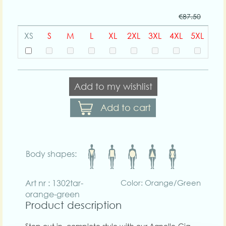
€87.50
XS
S
M
L
XL
2XL
3XL
4XL
5XL
Add to my wishlist
Add to cart
Body shapes:
Art nr : 1302tar-
Color: Orange/Green
orange-green
Product description
Step out in complete style with our Agnelle-Gia