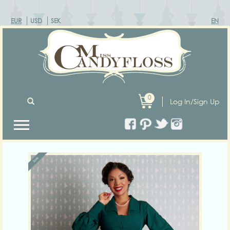
EUR
USD
SEK
EN
0
Log In/Sign Up
Previous
Next