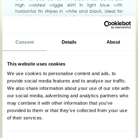
high waisted wiggle skirt! In light blue with
horizontal tin stripes in white and black, ideal for
you who are looking for the wiggle skirt that is
comfortable enough to wear for hours -Yet will
give you a polished look all day long.
Designed to flatter you, the comfy waistband will
Consent
Details
About
hug your waist exactly where you need it the most
whilst wrapping your hips, enhancing the
femininity of your beautiful figure. Wear it with the
corresponding jacket of the same fabric Cyrena-
This website uses cookies
Lee And with our soft top Deanna-Lee!
We use cookies to personalise content and ads, to
Complete your classic look with our Regent heels.
provide social media features and to analyse our traffic.
Zips on the back. Bernia features a back slit with
We also share information about your use of our site with
pleats in contrasting black, for ease of movement.
our social media, advertising and analytics partners who
Get yours as soon as possible or regret it forever!
may combine it with other information that you’ve
provided to them or that they’ve collected from your use
Made in Transylvania
of their services.
The gorgeous model is 169 cm tall and wearing
size S