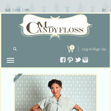
EUR
USD
SEK
EN
0
Log In/Sign Up
Previous
Next