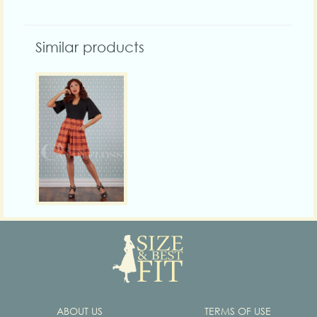
Similar products
ABOUT US
TERMS OF USE