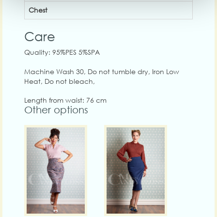
Chest
Care
Quality: 95%PES 5%SPA
Machine Wash 30, Do not tumble dry, Iron Low
Heat, Do not bleach,
Length from waist: 76 cm
Other options