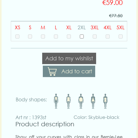
€59.00
€77.50
XS
S
M
L
XL
2XL
3XL
4XL
5XL
Add to my wishlist
Add to cart
Body shapes:
Art nr : 1393st
Color: Skyblue-black
Product description
Show off your curves with class in our Bernie-Lee