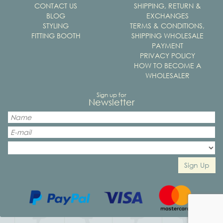
CONTACT US
SHIPPING, RETURN &
BLOG
EXCHANGES
STYLING
TERMS & CONDITIONS,
FITTING BOOTH
SHIPPING WHOLESALE
PAYMENT
PRIVACY POLICY
HOW TO BECOME A
WHOLESALER
Sign up for
Newsletter