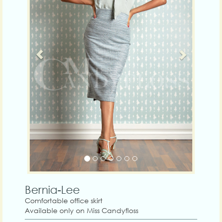
Bernia-Lee
Comfortable office skirt
Available only on Miss Candyfloss