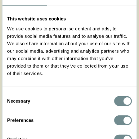
XS
S
M
L
XL
2XL
3XL
4XL
5XL
This website uses cookies
We use cookies to personalise content and ads, to
provide social media features and to analyse our traffic.
We also share information about your use of our site with
Add to my wishlist
our social media, advertising and analytics partners who
may combine it with other information that you’ve
Add to cart
provided to them or that they’ve collected from your use
of their services.
Art nr : belt3dress-
Color: Wine
wine
Product description
Consent
Necessary
Designed to perfectly complement Miss Candyfloss
Selection
dresses, this stylish 3cm fabric-covered belt adds a
refined touch to your outfit. With adjustable belt
Preferences
holes for a customizable fit, it offers both comfort
and elegance, effortlessly enhancing your
silhouette.