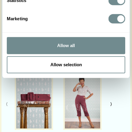
Statistics
PS: Actual product colours may vary from colours
shown on your monitor.
Marketing
Allow all
Similar products
Allow selection
‹
›