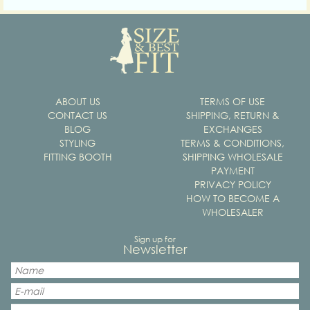
ABOUT US
TERMS OF USE
CONTACT US
SHIPPING, RETURN &
BLOG
EXCHANGES
STYLING
TERMS & CONDITIONS,
FITTING BOOTH
SHIPPING WHOLESALE
PAYMENT
PRIVACY POLICY
HOW TO BECOME A
WHOLESALER
Sign up for
Newsletter