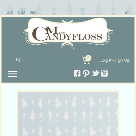
EUR
USD
SEK
EN
0
Log In/Sign Up
Previous
Next