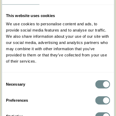
XS
S
M
L
XL
2XL
3XL
4XL
5XL
This website uses cookies
We use cookies to personalise content and ads, to
provide social media features and to analyse our traffic.
We also share information about your use of our site with
Add to my wishlist
our social media, advertising and analytics partners who
may combine it with other information that you’ve
Add to cart
provided to them or that they’ve collected from your use
of their services.
Art nr : belt3dress-
Color: Black
blacksat
Product description
Consent
Necessary
Complete your Miss Candyfloss dress with this chic
Selection
3cm fabric-covered belt, designed to accentuate
your silhouette with both elegance and comfort.
Preferences
Featuring adjustable belt holes, it ensures a
perfect fit while adding a refined touch to your
outfit.