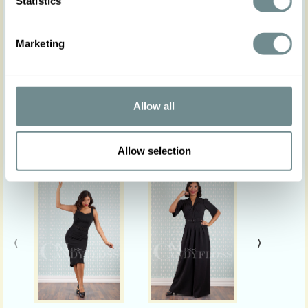
Statistics
Please note: Actual product colours may vary
from colours shown on your monitor.
Marketing
Allow all
Similar products
Allow selection
‹
›