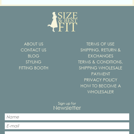
ABOUT US
TERMS OF USE
CONTACT US
SHIPPING, RETURN &
BLOG
EXCHANGES
STYLING
TERMS & CONDITIONS,
FITTING BOOTH
SHIPPING WHOLESALE
PAYMENT
PRIVACY POLICY
HOW TO BECOME A
WHOLESALER
Sign up for
Newsletter