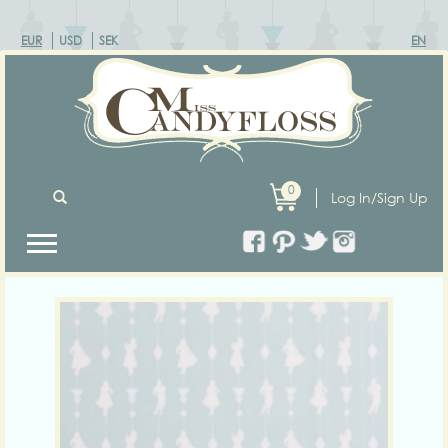
EUR
USD
SEK
EN
0
Log In/Sign Up
Previous
Next