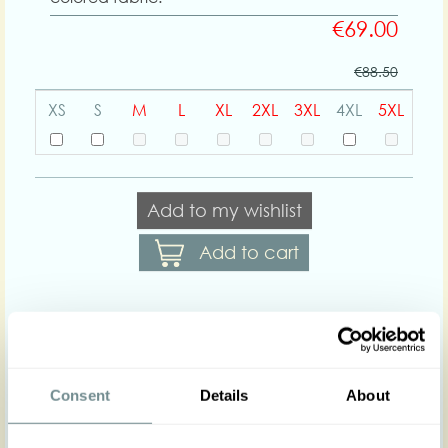
€69.00
€88.50
XS
S
M
L
XL
2XL
3XL
4XL
5XL
Add to my wishlist
Add to cart
Body shapes:
Consent
Details
About
Art nr : 1442pl-mint
Color: Mint
Product description