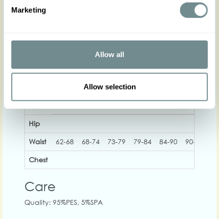
Actual product colours may vary from colours
Marketing
shown on your monitor
No stretch, consider to size up if in between sizes!
Allow all
Allow selection
XS
S
M
L
XL
2XL
Hip
Waist
62-68
68-74
73-79
79-84
84-90
90-96
96
Chest
Care
Quality: 95%PES, 5%SPA