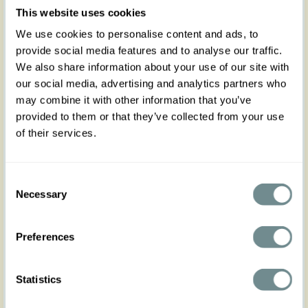
Treat yourself to femininity with our swing skirt
This website uses cookies
Briona-Minty, a timeless vintage inspired staple
We use cookies to personalise content and ads, to
that will never go out of style! High waisted, the
provide social media features and to analyse our traffic.
pointy waistband accent at front slims the waist
and frames it instantly.
We also share information about your use of our site with
our social media, advertising and analytics partners who
With an under the knee length, is perfect to wear
may combine it with other information that you’ve
at that special celebration or to any Spring
Summer gathering. Zips on the back and comes
provided to them or that they’ve collected from your use
with two front pockets! Crafted in blue easy to mix
of their services.
and match with any colour: Dress her up & down
according to the event. Flared and flowy, it gives
you an ultra-feminine figure in A, while the skirt
Consent
ends just below the knee to keep you comfortable
Necessary
all day long. We suggest that you wear it as a set
Selection
with our cotton blazer Trista-Lee and look your
very best!
Preferences
Made in Transylvania
Statistics
The gorgeous model is 169 cm tall and wearing
size S