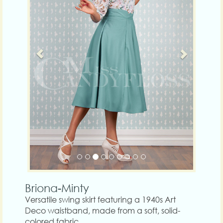
Briona-Minty
Versatile swing skirt featuring a 1940s Art
Deco waistband, made from a soft, solid-
colored fabric.