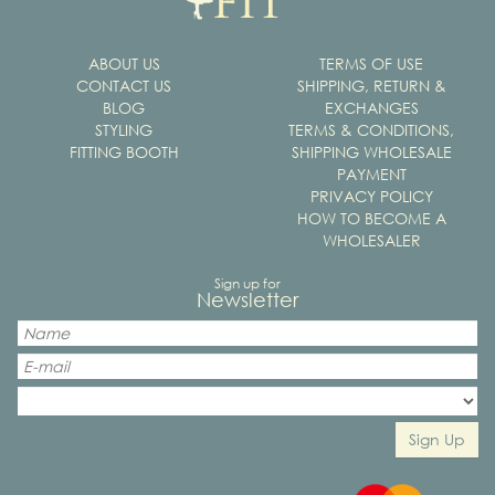
ABOUT US
TERMS OF USE
CONTACT US
SHIPPING, RETURN &
BLOG
EXCHANGES
STYLING
TERMS & CONDITIONS,
FITTING BOOTH
SHIPPING WHOLESALE
PAYMENT
PRIVACY POLICY
HOW TO BECOME A
WHOLESALER
Sign up for
Newsletter