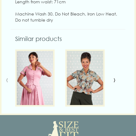
Length from waist: 71cm
Machine Wash 30, Do Not Bleach, Iron Low Heat,
Do not tumble dry
Similar products
‹
›