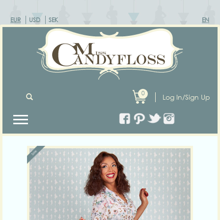
EUR
USD
SEK
EN
0
Log In/Sign Up
Previous
Next