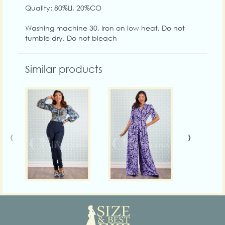
Quality: 80%LI, 20%CO
Washing machine 30, Iron on low heat, Do not
tumble dry, Do not bleach
Similar products
‹
›