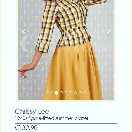
Chrissy-Lee
1940s figure-fitted summer blazer
€132.90