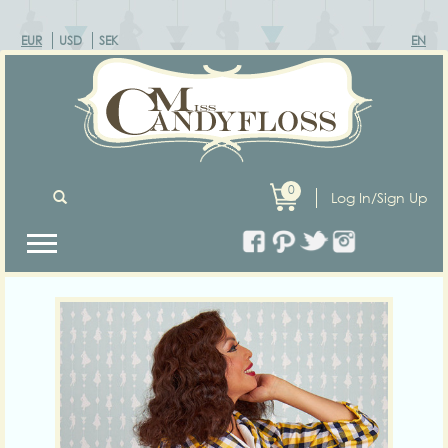
EUR
USD
SEK
EN
0
Log In/Sign Up
Previous
Next