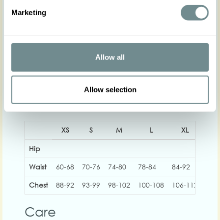
Print placement can vary from item to item!
Marketing
The gorgeous model is 169 cm tall and wearing
size S
Actual product colours may vary from colours
shown on your monitor
Allow all
Allow selection
XS
S
M
L
XL
2
Hip
Waist
60-68
70-76
74-80
78-84
84-92
92-
Chest
88-92
93-99
98-102
100-108
106-112
112
Care