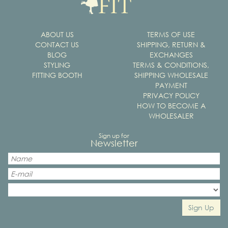
ABOUT US
TERMS OF USE
CONTACT US
SHIPPING, RETURN &
BLOG
EXCHANGES
STYLING
TERMS & CONDITIONS,
FITTING BOOTH
SHIPPING WHOLESALE
PAYMENT
PRIVACY POLICY
HOW TO BECOME A
WHOLESALER
Sign up for
Newsletter