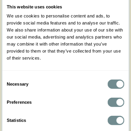
of your days! Designed with spring summer in
This website uses cookies
mind, it is a versatile piece that will elevate your
business casual game.
We use cookies to personalise content and ads, to
provide social media features and to analyse our traffic.
Lined with gorgeous yellow satin for your comfort
We also share information about your use of our site with
and crafted in gorgeous plaid fabric in white,
navy blue and yellow, she flaunts a pointy collar,
our social media, advertising and analytics partners who
a row of buttons covered in fabric and pockets at
may combine it with other information that you’ve
front. With ¾ sleeves and fold over cuffs, it is ideal
provided to them or that they’ve collected from your use
to spice up any of your every day looks, to wear
of their services.
on breezy mornings/evenings or simply for layering
this season.
Wear it as a 3-piece set with the linen blouse
Consent
Fedora-May & with our Kalani-Naia swing skirt for
Necessary
Selection
a feminine business look and for versatility, or with
our shorts of the same fabric Carmenita-Lee to
make a statement in a gorgeous suit look!
The
Preferences
fabric does not stretch, follow the chart for a
comfortable fit.
Statistics
Made in Transylvania