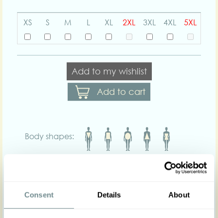
XS
S
M
L
XL
2XL
3XL
4XL
5XL
Add to my wishlist
Add to cart
Body shapes:
Art nr : 1478tar-navy-
Color: Navy-yellow
tartan
yell-tart
Product description
Consent
Details
About
Introducing our 1940s figure fitted summer blazer
Chrissy-Lee for a touch of vintage elegance to any