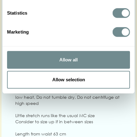
Statistics
XS
S
M
L
XL
2
Marketing
Hip
Waist
64-70
70-75
74-80
80-86
84-90
90-
Chest
84-92
92-98
96-104
104-110
110-116
114
Allow all
Care
Allow selection
Quality: 95%PES, 5%SP
Washing instructions: Washing machine 30, Iron on
low heat, Do not tumble dry, Do not centrifuge at
high speed
Little stretch runs like the usual MC size
Consider to size up if in between sizes
Length from waist 63 cm