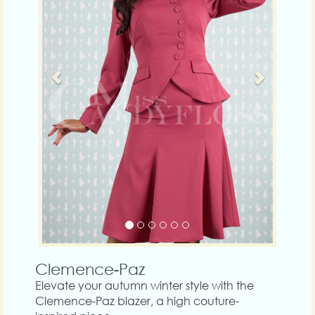
Clemence-Paz
Elevate your autumn winter style with the
Clemence-Paz blazer, a high couture-