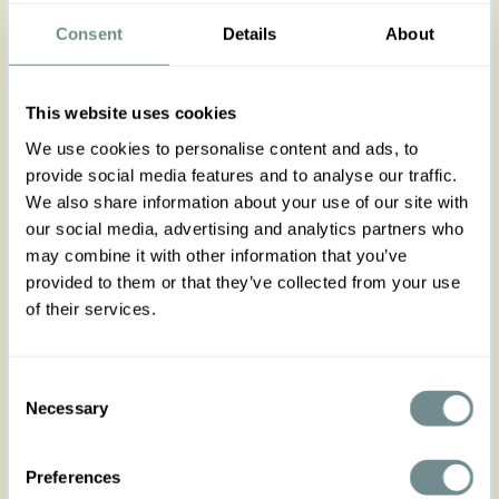
Elevate your autumn winter style with the
Consent
Details
About
Clemence-Paz blazer, a high couture-inspired
piece.
This elegant blazer embodies Miss Candyfloss’s
This website uses cookies
signature retro-glam aesthetic, featuring tailored
front pockets and covered buttons in an
We use cookies to personalise content and ads, to
asymmetrical row for a refined finish. Light,
provide social media features and to analyse our traffic.
comfortable, and effortlessly chic, it's your go-to
We also share information about your use of our site with
layer for adding vintage sophistication to any
outfit. Wear it with the matching vest Terentia-Paz
our social media, advertising and analytics partners who
and the Lucile-Paz skirt for a refined custom made
may combine it with other information that you’ve
suit look.
provided to them or that they’ve collected from your use
of their services.
Made in Transylvania
The gorgeous model is wearing size S
Actual product colors may vary from colors shown
Consent
on your monitor
Necessary
Selection
Preferences