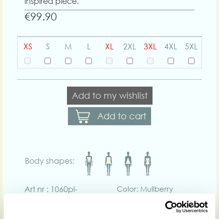
inspired piece.
€99.90
XS
S
M
L
XL
2XL
3XL
4XL
5XL
Add to my wishlist
Add to cart
Body shapes:
Art nr : 1060pl-
Color: Mullberry
mullberry
Product description