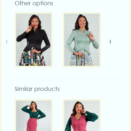
Other options
‹
›
Similar products