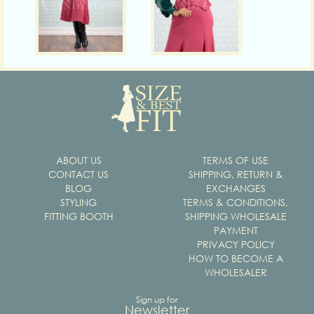
ABOUT US
TERMS OF USE
CONTACT US
SHIPPING, RETURN &
BLOG
EXCHANGES
STYLING
TERMS & CONDITIONS,
FITTING BOOTH
SHIPPING WHOLESALE
PAYMENT
PRIVACY POLICY
HOW TO BECOME A
WHOLESALER
Sign up for
Newsletter