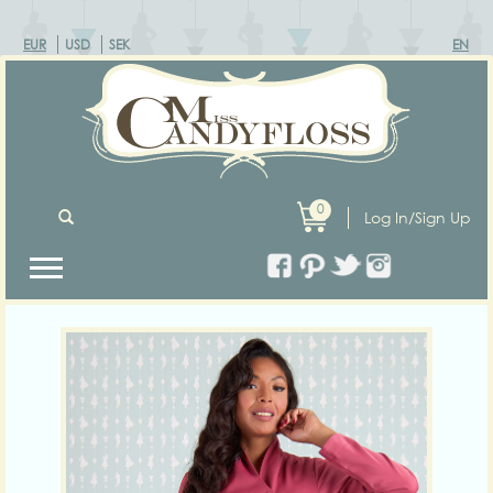
EUR
USD
SEK
EN
0
Log In/Sign Up
Previous
Next