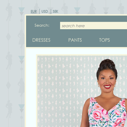
EUR
USD
SEK
Search:
DRESSES
PANTS
TOPS