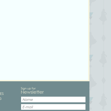
Sign up for
Newsletter
ES
G