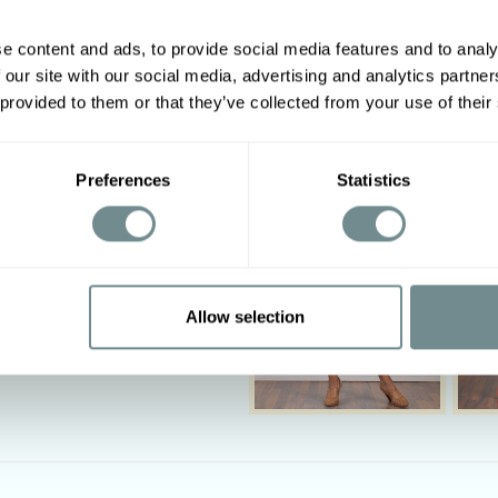
e content and ads, to provide social media features and to analy
 our site with our social media, advertising and analytics partn
Other options
 provided to them or that they’ve collected from your use of their
2XL
3XL
4XL
5XL
2
122-128
128-134
Preferences
Statistics
94-100
100-106
2
112-118
118-124
‹
Allow selection
 not bleach. Iron on low heat.