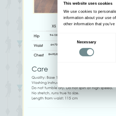
This website uses cookies
We use cookies to personalis
information about your use of
other information that you’ve
XS
S
M
L
XL
94-100
100-106
106-112
110-116
116-12
Hip
Consent
Necessary
Selection
64-70
70-76
76-82
82-88
88-94
Waist
84-90/88
90-96
94-100
100-106
106-11
Chest
Care
Quality: Base 100% Viscose
Washing instructions: Machine wash at 30°C. Do
Do not tumble dry. Do not spin at high speed.
No stretch, runs true to size.
Length from waist: 115 cm