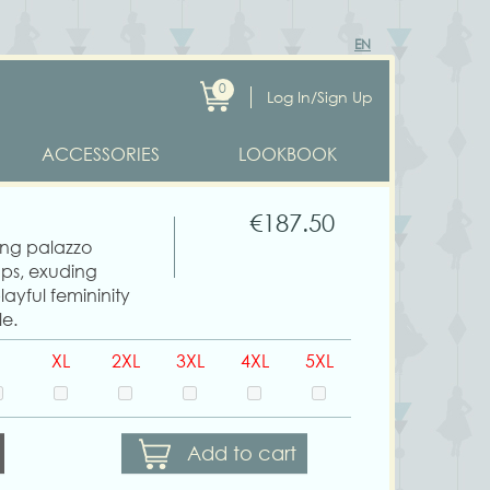
EN
0
Log In/Sign Up
ACCESSORIES
LOOKBOOK
€187.50
wing palazzo
aps, exuding
ayful femininity
le.
XL
2XL
3XL
4XL
5XL
Add to cart