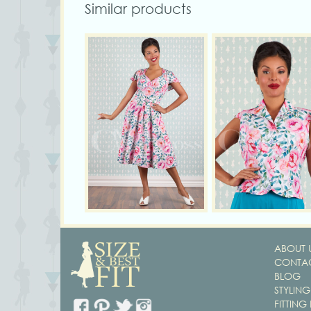
Similar products
ABOUT 
CONTAC
BLOG
STYLING
FITTING