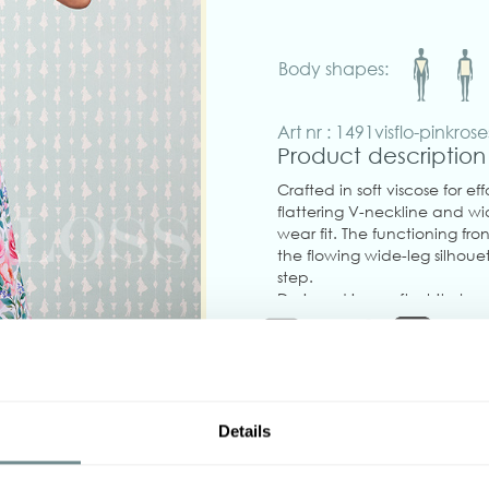
Body shapes:
Art nr : 1491visflo-pinkrose
Product description
Crafted in soft viscose for e
flattering V-neckline and wi
wear fit. The functioning fr
the flowing wide-leg silhou
step.
Designed in a soft white base
perfect blend of timeless s
pockets! No stretch, runs true
Made in Transylvania.
The model is wearing size S.
Details
Please note that actual pro
‹
your screen settings.