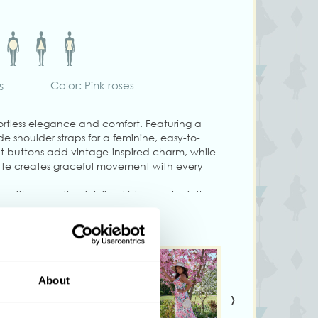
s
Color: Pink roses
ffortless elegance and comfort. Featuring a
de shoulder straps for a feminine, easy-to-
ont buttons add vintage-inspired charm, while
ette creates graceful movement with every
 with romantic pink floral blooms, she is the
ophistication and everyday ease. She has
 to size.
About
duct colors may vary slightly depending on
›