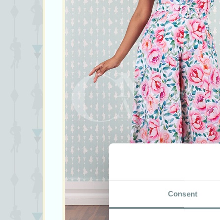
Consent