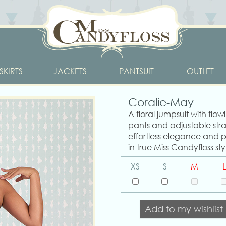
SKIRTS
JACKETS
PANTSUIT
OUTLET
Coralie-May
A floral jumpsuit with flo
pants and adjustable str
effortless elegance and pl
in true Miss Candyfloss sty
XS
S
M
L
Add to my wishlist