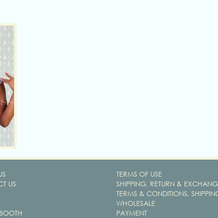
US
TERMS OF USE
T US
SHIPPING, RETURN & EXCHANG
TERMS & CONDITIONS, SHIPPIN
WHOLESALE
 BOOTH
PAYMENT