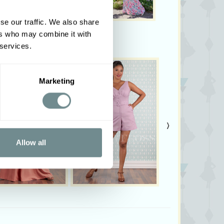
se our traffic. We also share
ers who may combine it with
 services.
Marketing
›
Allow all