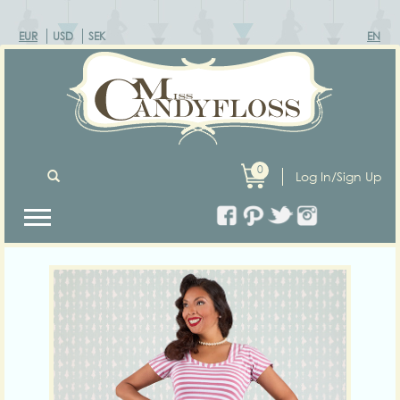
EUR
USD
SEK
EN
0
Log In/Sign Up
Previous
Next