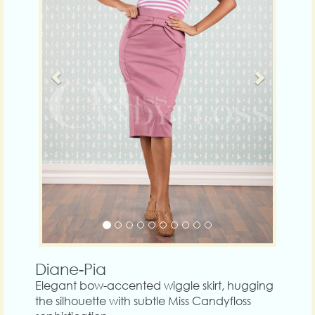
Diane-Pia
Elegant bow-accented wiggle skirt, hugging
the silhouette with subtle Miss Candyfloss