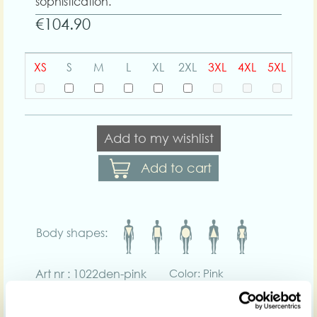
sophistication.
€104.90
XS
S
M
L
XL
2XL
3XL
4XL
5XL
Add to my wishlist
Add to cart
Body shapes:
Art nr : 1022den-pink
Color: Pink
Product description
Enhance your curves in the Diane-Pia, a high-