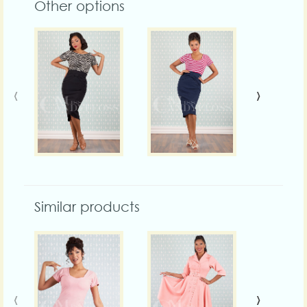
Other options
‹
›
Similar products
‹
›