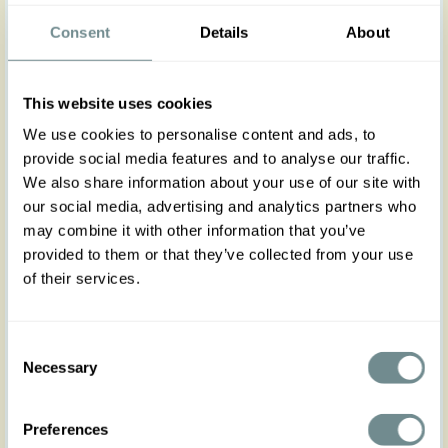
waisted, form-fitting retro skirt in soft pink! Diane
features a feminine bow at the front, flattering
Consent
Details
About
curved lines, back zipper and back pleats for
effortless movement. Perfectly paired with our
jackets or blouses, it creates a polished, ladylike
This website uses cookies
look for work or play. Elevate your everyday
wardrobe with this versatile skirt that mixes timeless
We use cookies to personalise content and ads, to
elegance with modern style. Runs true to size yet it
provide social media features and to analyse our traffic.
has a hint of stretch, follow the size chart for a
We also share information about your use of our site with
comfortable fit and if between sizes consider to
our social media, advertising and analytics partners who
size down for a figure hugging look.
may combine it with other information that you’ve
provided to them or that they’ve collected from your use
Made in Transylvania
of their services.
The gorgeous model is wearing size S
Actual product colors may vary from colors shown
Consent
on your monitor
Necessary
Selection
Preferences