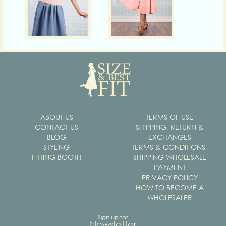
ABOUT US
TERMS OF USE
CONTACT US
SHIPPING, RETURN &
BLOG
EXCHANGES
STYLING
TERMS & CONDITIONS,
FITTING BOOTH
SHIPPING WHOLESALE
PAYMENT
PRIVACY POLICY
HOW TO BECOME A
WHOLESALER
Sign up for
Newsletter