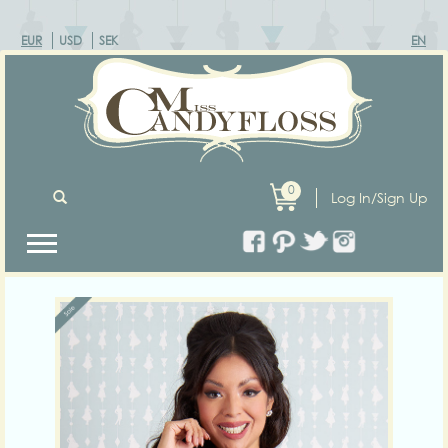
EUR
USD
SEK
EN
0
Log In/Sign Up
Previous
Next