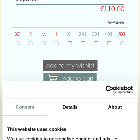
€110.00
€142.50
XS
S
M
L
XL
2XL
3XL
4XL
5XL
Add to my wishlist
Add to cart
Body shapes:
Consent
Details
About
Art nr : 1451pl-
Color: Grass green
This website uses cookies
grassgreen
Product description
We use cookies to personalise content and ads, to