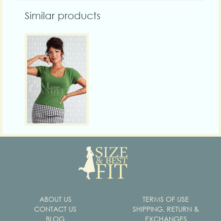
Similar products
ABOUT US
TERMS OF USE
CONTACT US
SHIPPING, RETURN &
BLOG
EXCHANGES