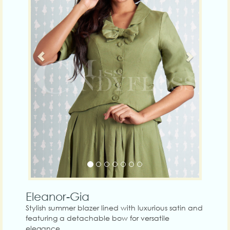
Eleanor-Gia
Stylish summer blazer lined with luxurious satin and
featuring a detachable bow for versatile
elegance.