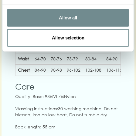
Allow all
XS
S
M
L
XL
2
Allow selection
Hip
Waist
64-70
70-76
73-79
80-84
84-90
90-
Chest
84-90
90-98
96-102
102-108
106-112
112
Care
Quality: Base: 93%VI 7%Nylon
Washing instructions:30 washing machine, Do not
bleach, Iron on low heat, Do not tumble dry
Back length: 55 cm