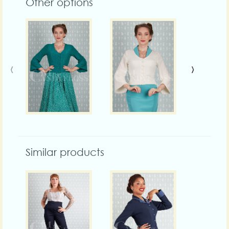
Other options
‹
›
Similar products