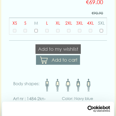
€69.00
€90.90
XS
S
M
L
XL
2XL
3XL
4XL
5XL
Add to my wishlist
Add to cart
Body shapes:
Art nr : 1484-2kn-
Color: Navy blue
navyblue
Product description