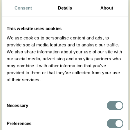
The cardigan of the season has arrived! With a
hint of stretch and ¾
Consent
wide
Details
sleeves, our 1940s
About
inspired
Electra-Lee
in navy blue is the one to
match your infinite Spring Summer looks with class
and great vintage style. Because every lady
needs a v
ersatile elbow-length knitted cardigan,
soft to match every outfit.
This website uses cookies
We use cookies to personalise content and ads, to
Electra is styled with
a feminine
plunging
neckline
provide social media features and to analyse our traffic.
in V and a row of functioning buttons. Made from
We also share information about your use of our site with
a soft knitted fabric in blue it is perfect to wear
our social media, advertising and analytics partners who
with our Edwige-May dress, Korie-Minty jumpsuit or
even with our swing dress Kaylin-Lee.
may combine it with other information that you’ve
provided to them or that they’ve collected from your use
C
reate endless combinations with
Electra-Lee
!
of their services.
Made in Transylvania
The gorgeous model is 169 cm tall and wearing
size S
Consent
Actual product colours may vary from colours
Necessary
Selection
shown on your monitor
Runs true to size with a hint of stretch, follow the
Preferences
size chart for a comfortable fit!