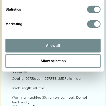
Statistics
Marketing
XS
S
M
L
XL
2
Hip
Allow all
Waist
64-70
70-76
74-80
80-86
84-90
90-
Chest
86-92
90-98
98-104
104-110
110-116
114
Allow selection
Care
Quality: 50%Rayon, 25%PES, 25%Poliamide
Back length: 50 cm
Washing machine 30, Iron on low heat, Do not
tumble dry