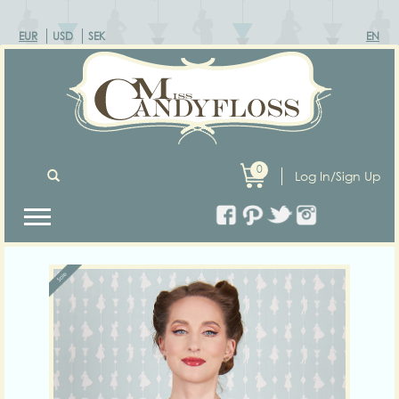
EUR
USD
SEK
EN
0
Log In/Sign Up
Previous
Next