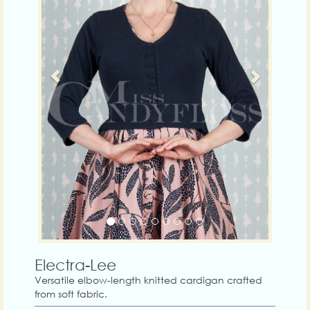
Electra-Lee
Versatile elbow-length knitted cardigan crafted
from soft fabric.