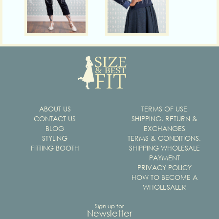
ABOUT US
TERMS OF USE
CONTACT US
SHIPPING, RETURN &
BLOG
EXCHANGES
STYLING
TERMS & CONDITIONS,
FITTING BOOTH
SHIPPING WHOLESALE
PAYMENT
PRIVACY POLICY
HOW TO BECOME A
WHOLESALER
Sign up for
Newsletter