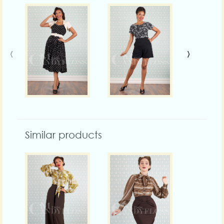
‹
›
Similar products