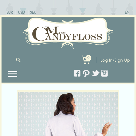
EUR
USD
SEK
EN
0
Log In/Sign Up
Previous
Next