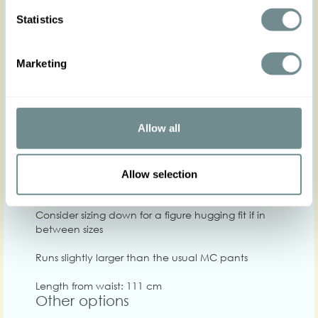
Hip
90-98
96-104
100-108
108-114
114-120
1
Statistics
Waist
66-72
72-78
78-84
84-90
88-94
9
Marketing
Chest
Care
Allow all
Quality: 98%PO, 2%SP
Washing instructions: Washing machine 30C, Do
not bleach, Do not tumble dry, Iron on low heat,
Allow selection
Do not centrifuge at high speed
Consider sizing down for a figure hugging fit if in
between sizes
Runs slightly larger than the usual MC pants
Length from waist: 111 cm
Other options