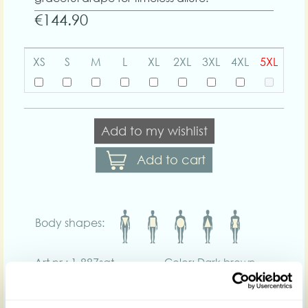
€144.90
XS
S
M
L
XL
2XL
3XL
4XL
5XL
Add to my wishlist
Add to cart
Body shapes:
Art nr : 1-887sat-
Color: Dark brown
darkbrown
Product description