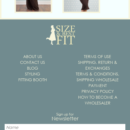
ABOUT US
TERMS OF USE
CONTACT US
SHIPPING, RETURN &
BLOG
EXCHANGES
STYLING
TERMS & CONDITIONS,
FITTING BOOTH
SHIPPING WHOLESALE
PAYMENT
PRIVACY POLICY
HOW TO BECOME A
WHOLESALER
Sign up for
Newsletter