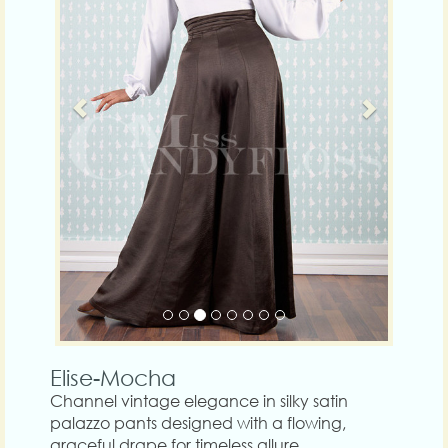
Elise-Mocha
Channel vintage elegance in silky satin
palazzo pants designed with a flowing,
graceful drape for timeless allure.