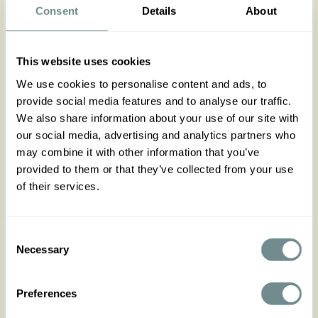
Consent
Details
About
Step into elegance with the Elise-Mocha wide-leg
pants in rich brown satin. Featuring a high
pleated waistband and practical side pockets,
they offer both vintage charm and modern
This website uses cookies
comfort. The fluid fabric drapes beautifully for a
We use cookies to personalise content and ads, to
sophisticated silhouette.
Pair them effortlessly with our Romy-Sage dress or
provide social media features and to analyse our traffic.
Zoe-May top.
We also share information about your use of our site with
our social media, advertising and analytics partners who
Made in Transylvania
may combine it with other information that you’ve
The gorgeous model is wearing size S
provided to them or that they’ve collected from your use
Actual product colors may vary from colors shown
of their services.
on your monitor
Consent
Necessary
Selection
Preferences
XS
S
M
L
XL