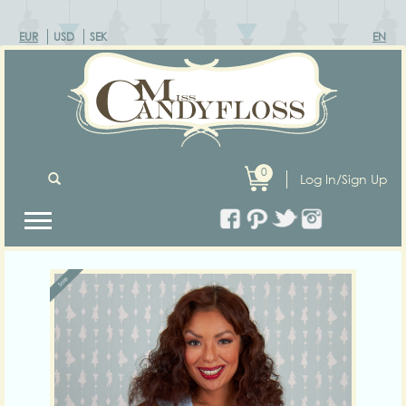
EUR
USD
SEK
EN
0
Log In/Sign Up
Previous
Next