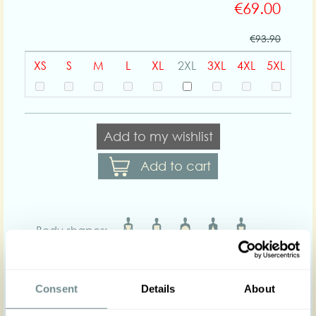
€69.00
€93.90
XS
S
M
L
XL
2XL
3XL
4XL
5XL
Add to my wishlist
Add to cart
Body shapes:
Art nr : 1461-2tart-
Color: Steelblue-
yellow
steelblue-yellow
Consent
Details
About
Product description