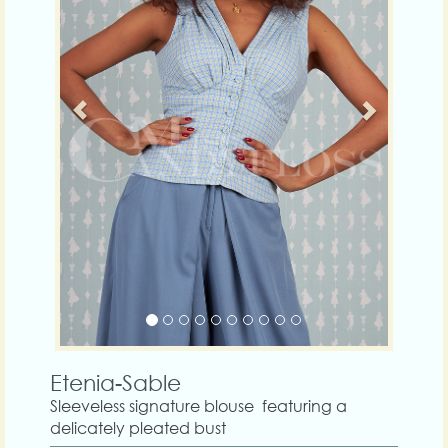
Etenia-Sable
Sleeveless signature blouse featuring a
delicately pleated bust