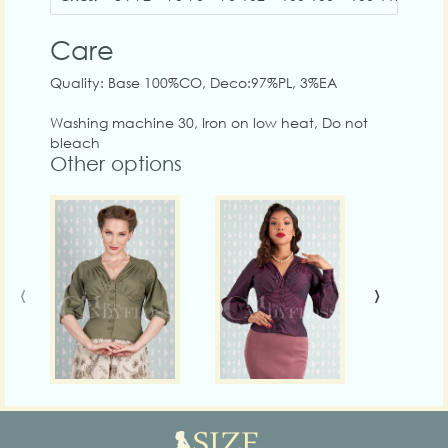
Care
Quality: Base 100%CO, Deco:97%PL, 3%EA
Washing machine 30, Iron on low heat, Do not
bleach
Other options
‹
›