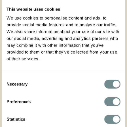
Introducing Etenia-Sable Miss Candyfloss
This website uses cookies
exclusive, your ultimate companion for the sunny
season!
We use cookies to personalise content and ads, to
provide social media features and to analyse our traffic.
This sleeveless cotton top is designed to bring a
touch of vintage-inspired elegance to your
We also share information about your use of our site with
wardrobe, making it a versatile piece for mixing
our social media, advertising and analytics partners who
and matching to your heart's content. Featuring a
may combine it with other information that you’ve
beautifully pleated bust and a waist-framing
provided to them or that they’ve collected from your use
bodice, Etenia-Sable is crafted to accentuate
of their services.
your silhouette while providing comfort and style.
Pair it with our Donna-Sable wide pants for a chic,
coordinated look, or switch things up by teaming
Consent
it with our Kalani-Naia swing skirt for a playful,
Necessary
Selection
feminine vibe.
The fresh, checked pattern in light yellow and
blue adds a vibrant, summery touch to any outfit,
Preferences
making it a standout piece in your
collection.
Please note, Etenia-Sable is made from
non-stretch cotton fabric. For those who find
Statistics
themselves between sizes, we recommend sizing