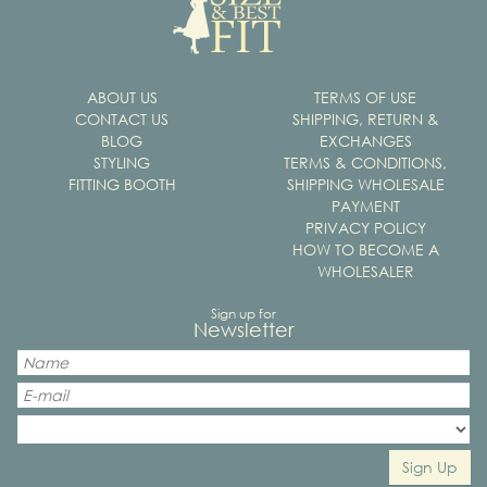
ABOUT US
TERMS OF USE
CONTACT US
SHIPPING, RETURN &
BLOG
EXCHANGES
STYLING
TERMS & CONDITIONS,
FITTING BOOTH
SHIPPING WHOLESALE
PAYMENT
PRIVACY POLICY
HOW TO BECOME A
WHOLESALER
Sign up for
Newsletter