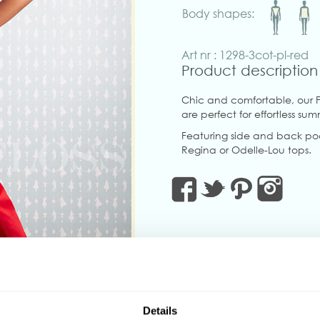
Body shapes:
Art nr : 1298-3cot-pl-red
Product description
Chic and comfortable, our F
are perfect for effortless sum
Featuring side and back pock
Regina or Odelle-Lou tops.
Made in Transylvania
The gorgeous model is wearin
Actual product colors may v
‹
Details