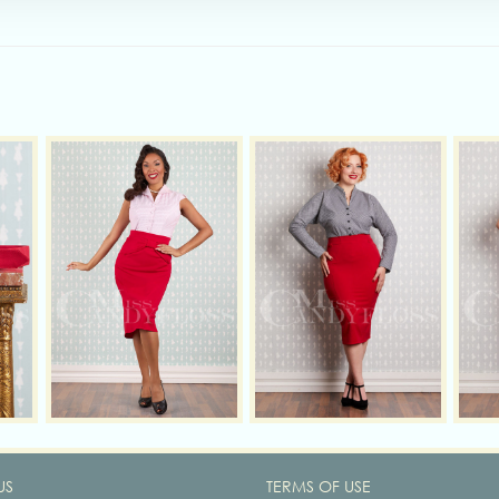
US
TERMS OF USE