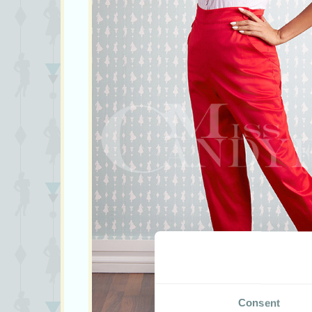
Consent