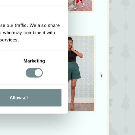
se our traffic. We also share
ers who may combine it with
 services.
Marketing
›
Allow all