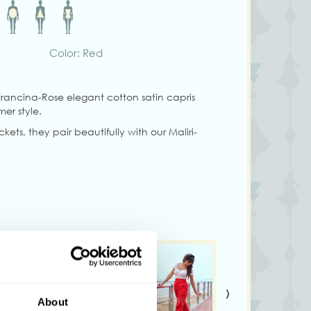
Color: Red
rancina-Rose elegant cotton satin capris
mer style.
ets, they pair beautifully with our Maliri-
g size S
ary from colors shown on your monitor
›
About