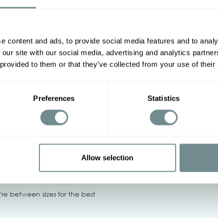
Other options
e content and ads, to provide social media features and to analy
2XL
3XL
4XL
5XL
 our site with our social media, advertising and analytics partn
 provided to them or that they’ve collected from your use of their
114-120
120-126
126-132
88-94
94-102
102-110
Preferences
Statistics
‹
Allow selection
tumble dry, Do not centrifuge
u're between sizes for the best