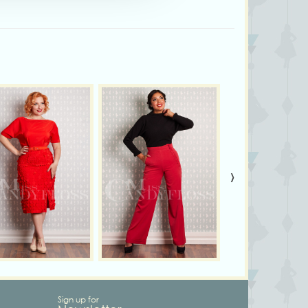
›
Sign up for