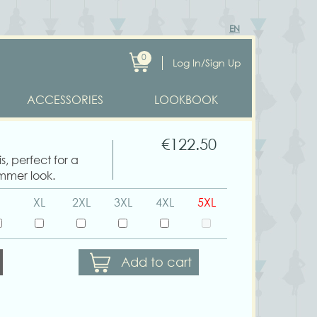
EN
0
Log In/Sign Up
ACCESSORIES
LOOKBOOK
€122.50
s, perfect for a
mmer look.
XL
2XL
3XL
4XL
5XL
Add to cart