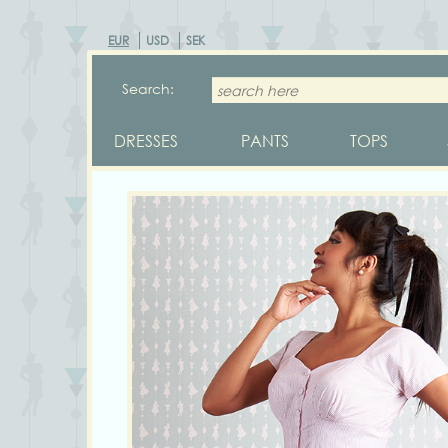
EUR
USD
SEK
Search:
DRESSES
PANTS
TOPS