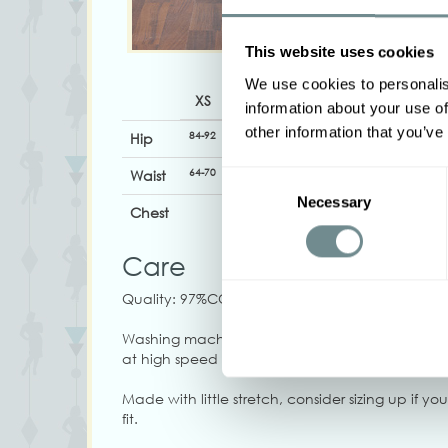
This website uses cookies
We use cookies to personalis
XS
S
M
L
XL
information about your use of
other information that you’ve
84-92
92-98
98-104
104-110
108-114
Hip
64-70
68-74
73-79
80-85
84-90
Waist
Consent
Necessary
Selection
Chest
Care
Quality: 97%CO, 3%EA
Washing machine 30, Iron on low heat, Do not 
at high speed
Made with little stretch, consider sizing up if yo
fit.