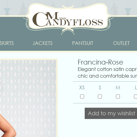
SKIRTS
JACKETS
PANTSUIT
OUTLET
Francina-Rose
Elegant cotton satin capri
chic and comfortable su
XS
S
M
L
Add to my wishlist