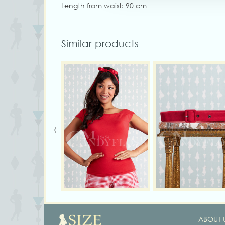
Length from waist: 90 cm
Similar products
‹
ABOUT 