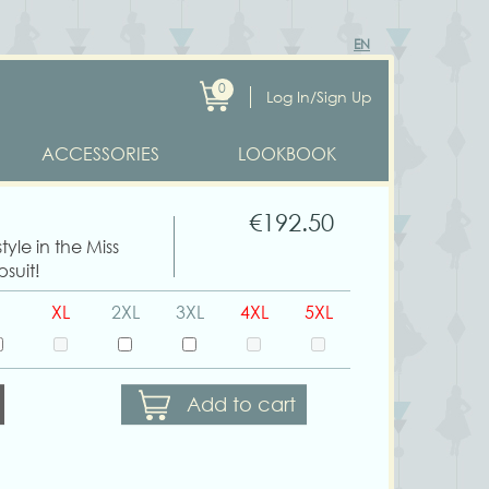
EN
0
Log In/Sign Up
ACCESSORIES
LOOKBOOK
€192.50
yle in the Miss
suit!
XL
2XL
3XL
4XL
5XL
Add to cart