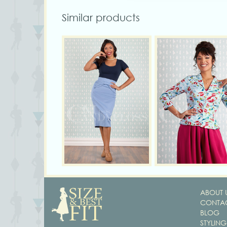
Similar products
ABOUT 
CONTAC
BLOG
STYLING