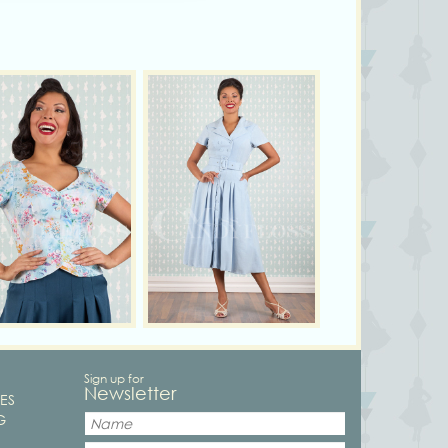
Sign up for
Newsletter
ES
G