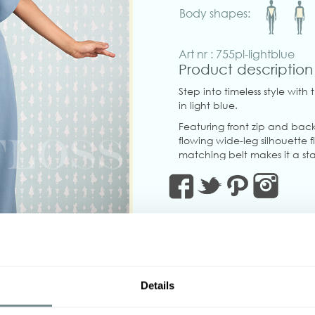
Body shapes:
Art nr : 755pl-lightblue
Product description
Step into timeless style with
in light blue.
Featuring front zip and back
flowing wide-leg silhouette
matching belt makes it a st
true to size little to no stret
Made in Transylvania
The gorgeous model is weari
Actual product colors may v
Details
‹