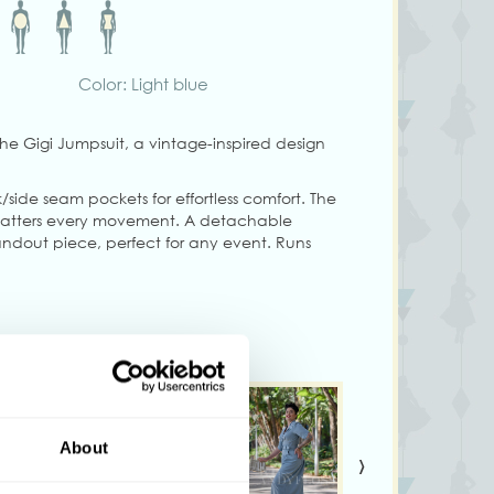
Color: Light blue
 the Gigi Jumpsuit, a vintage-inspired design
/side seam pockets for effortless comfort. The
 flatters every movement. A detachable
andout piece, perfect for any event. Runs
ch, follow the size chart for a comfortable fit.
ng size S
ary from colors shown on your monitor
About
›