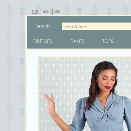
EUR
USD
SEK
Search:
DRESSES
PANTS
TOPS