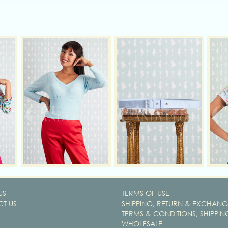
US
TERMS OF USE
T US
SHIPPING, RETURN & EXCHANG
TERMS & CONDITIONS, SHIPPIN
WHOLESALE