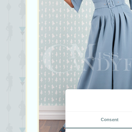
Consent