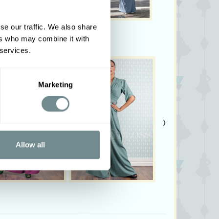
se our traffic. We also share
ers who may combine it with
 services.
Marketing
›
Allow all