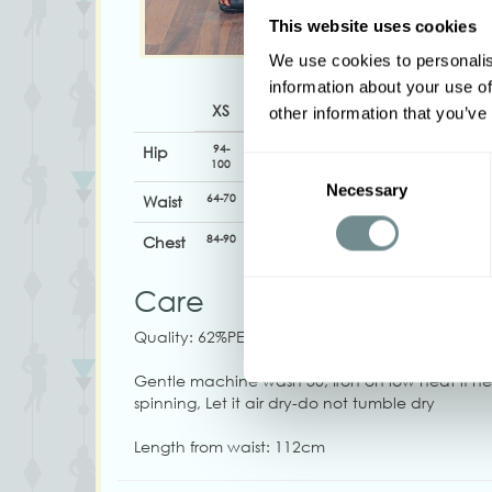
This website uses cookies
We use cookies to personalis
information about your use of
XS
S
M
L
XL
other information that you’ve
94-
98-
104-
110-116
116-122
Hip
Consent
100
104
110
Necessary
Selection
64-70
68-74
74-80
80-86
84-90
Waist
84-90
90-98
98-104
104-110
110-116
Chest
Care
Quality: 62%PE, 32%VI, 6%SP
Gentle machine wash 30, Iron on low heat if 
spinning, Let it air dry-do not tumble dry
Length from waist: 112cm