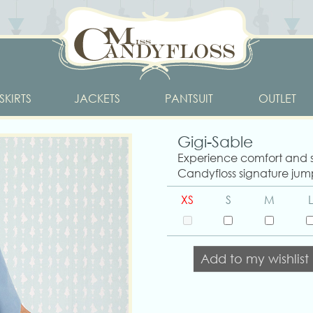
SKIRTS
JACKETS
PANTSUIT
OUTLET
Gigi-Sable
Experience comfort and st
Candyfloss signature jump
XS
S
M
L
Add to my wishlist