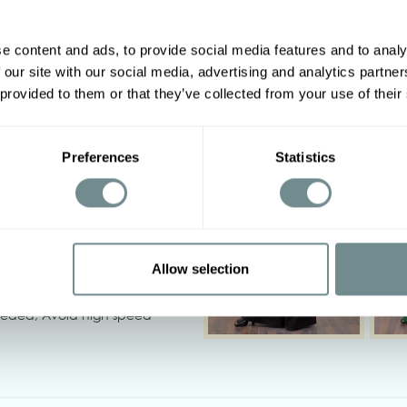
e content and ads, to provide social media features and to analy
 our site with our social media, advertising and analytics partn
Other options
2XL
3XL
4XL
5XL
 provided to them or that they’ve collected from your use of their
120-126
126-132
132-138
138-146
Preferences
Statistics
90-96
96-102
102-108
108-114
114-120
118-124
124-130
130-136
‹
Allow selection
needed, Avoid high speed