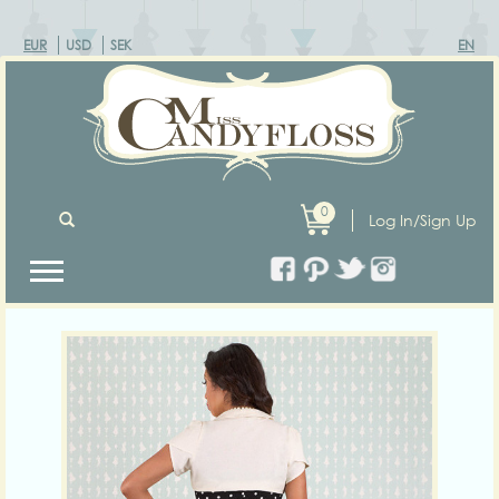
EUR
USD
SEK
EN
0
Log In/Sign Up
Previous
Next