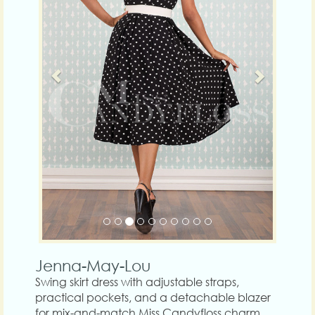
Jenna-May-Lou
Swing skirt dress with adjustable straps,
practical pockets, and a detachable blazer
for mix-and-match Miss Candyfloss charm.