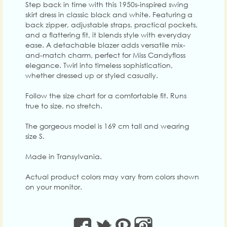
Step back in time with this 1950s-inspired swing
skirt dress in classic black and white. Featuring a
back zipper, adjustable straps, practical pockets,
and a flattering fit, it blends style with everyday
ease. A detachable blazer adds versatile mix-
and-match charm, perfect for Miss Candyfloss
elegance. Twirl into timeless sophistication,
whether dressed up or styled casually.
Follow the size chart for a comfortable fit. Runs
true to size, no stretch.
The gorgeous model is 169 cm tall and wearing
size S.
Made in Transylvania.
Actual product colors may vary from colors shown
on your monitor.