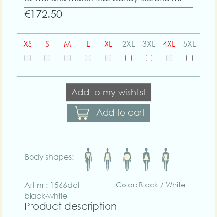
€172.50
XS
S
M
L
XL
2XL
3XL
4XL
5XL
Add to my wishlist
Add to cart
Body shapes:
Art nr : 1566dot-
Color: Black / White
black-white
Product description