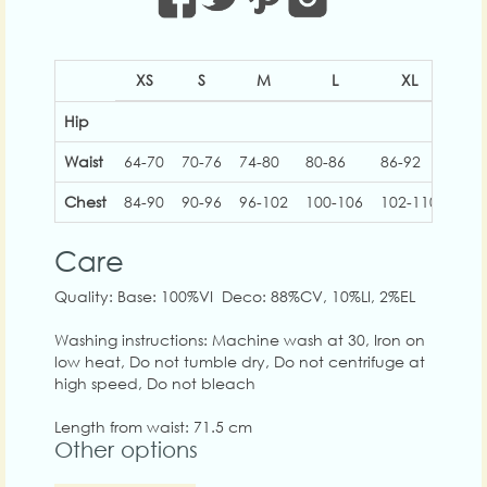
XS
S
M
L
XL
2
Hip
Waist
64-70
70-76
74-80
80-86
86-92
92-
Chest
84-90
90-96
96-102
100-106
102-110
110
Care
Quality: Base: 100%VI Deco: 88%CV, 10%LI, 2%EL
Washing instructions: Machine wash at 30, Iron on
low heat, Do not tumble dry, Do not centrifuge at
high speed, Do not bleach
Length from waist: 71.5 cm
Other options