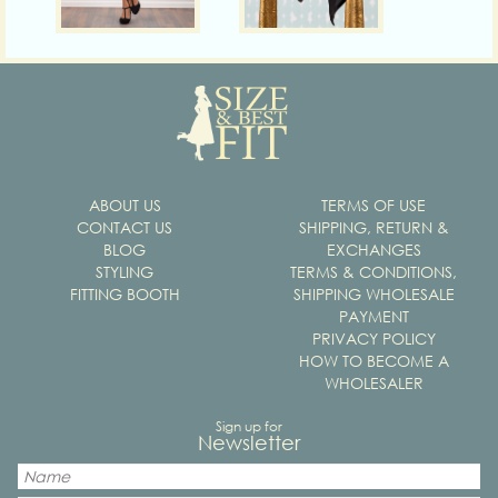
ABOUT US
TERMS OF USE
CONTACT US
SHIPPING, RETURN &
BLOG
EXCHANGES
STYLING
TERMS & CONDITIONS,
FITTING BOOTH
SHIPPING WHOLESALE
PAYMENT
PRIVACY POLICY
HOW TO BECOME A
WHOLESALER
Sign up for
Newsletter