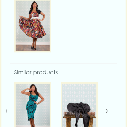
Similar products
‹
›