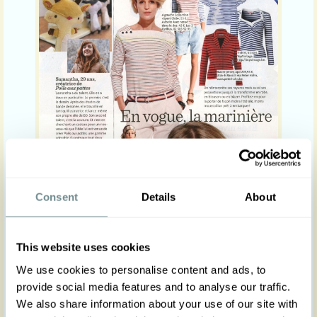
Consent
Details
About
This website uses cookies
We use cookies to personalise content and ads, to
provide social media features and to analyse our traffic.
We also share information about your use of our site with