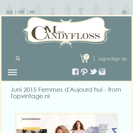
EUR
USD
SEK
EN
0
Log In/Sign Up
Juni 2015 Femmes d'Aujourd hui - from
Topvintage.nl