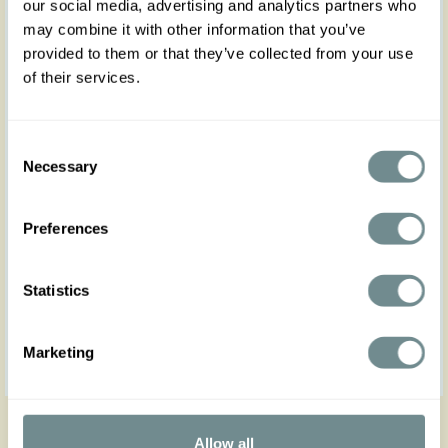
our social media, advertising and analytics partners who
may combine it with other information that you’ve
provided to them or that they’ve collected from your use
of their services.
Consent
Necessary
Selection
Preferences
Statistics
Marketing
Get in touch
Allow all