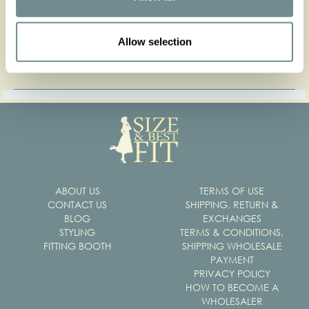
Press contact
Allow selection
Get our press kit
ABOUT US
TERMS OF USE
CONTACT US
SHIPPING, RETURN &
BLOG
EXCHANGES
STYLING
TERMS & CONDITIONS,
FITTING BOOTH
SHIPPING WHOLESALE
PAYMENT
PRIVACY POLICY
HOW TO BECOME A
WHOLESALER