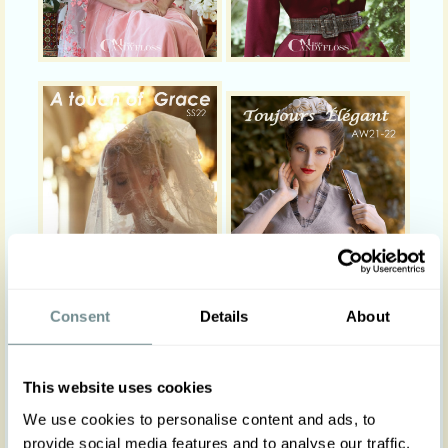
Consent
Details
About
This website uses cookies
We use cookies to personalise content and ads, to
provide social media features and to analyse our traffic.