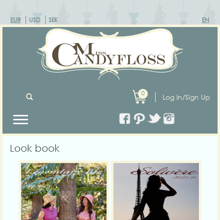
EUR
USD
SEK
EN
0
Log In/Sign Up
Look book