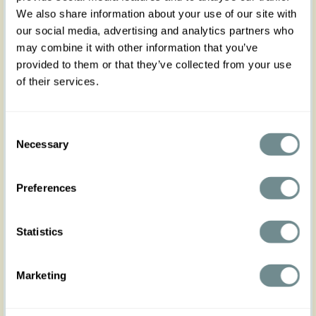
We also share information about your use of our site with
our social media, advertising and analytics partners who
may combine it with other information that you’ve
provided to them or that they’ve collected from your use
of their services.
Consent
Necessary
Selection
Preferences
Statistics
Marketing