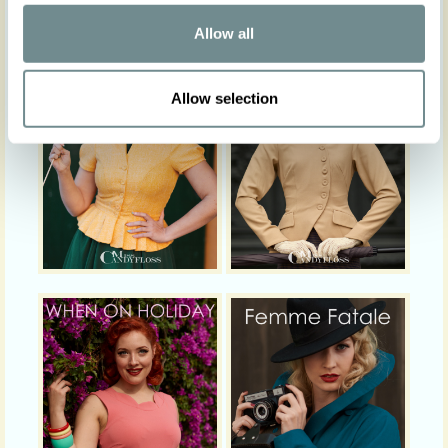
Allow all
Allow selection