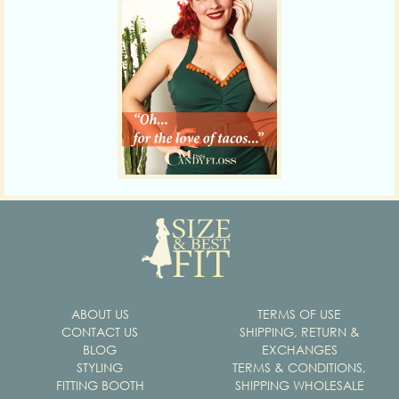
ABOUT US
TERMS OF USE
CONTACT US
SHIPPING, RETURN &
BLOG
EXCHANGES
STYLING
TERMS & CONDITIONS,
FITTING BOOTH
SHIPPING WHOLESALE