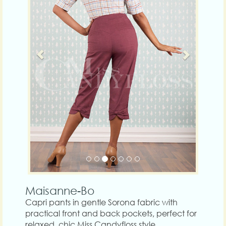
Maisanne-Bo
Capri pants in gentle Sorona fabric with
practical front and back pockets, perfect for
relaxed, chic Miss Candyfloss style