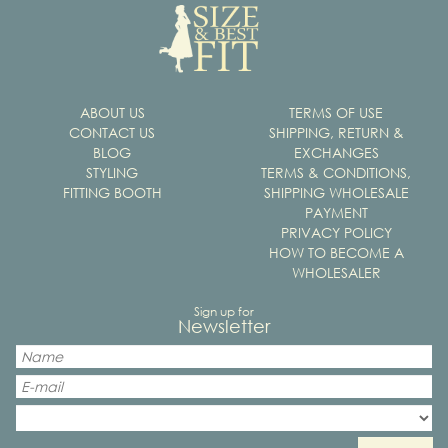
ABOUT US
TERMS OF USE
CONTACT US
SHIPPING, RETURN &
BLOG
EXCHANGES
STYLING
TERMS & CONDITIONS,
FITTING BOOTH
SHIPPING WHOLESALE
PAYMENT
PRIVACY POLICY
HOW TO BECOME A
WHOLESALER
Sign up for
Newsletter