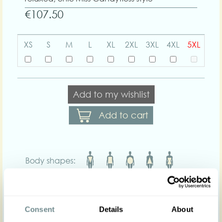
€107.50
XS
S
M
L
XL
2XL
3XL
4XL
5XL
Add to my wishlist
Add to cart
Body shapes:
Art nr : 1289sor-wine
Color: Wine
Product description
Consent
Details
About
Maisanne-Bo are timeless high-waisted capri