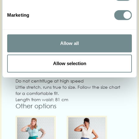
XS
S
M
L
XL
Hip
88-94
94-100
98-104
104-110
110-116
11
Marketing
Waist
61-67
67-74
72-78
78-84
82-88
88
Chest
Allow all
Care
Quality: Base: 45% LI 22% VI 18% SO 15% CO
Allow selection
Washing instructions: Machine wash at 30°C, Do
not bleach, Iron on low heat, Do not tumble dry,
Do not centrifuge at high speed
Little stretch, runs true to size. Follow the size chart
for a comfortable fit.
Length from waist: 81 cm
Other options