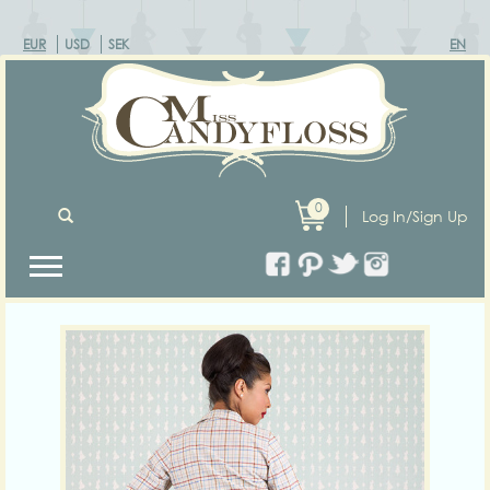
EUR
USD
SEK
EN
0
Log In/Sign Up
Previous
Next