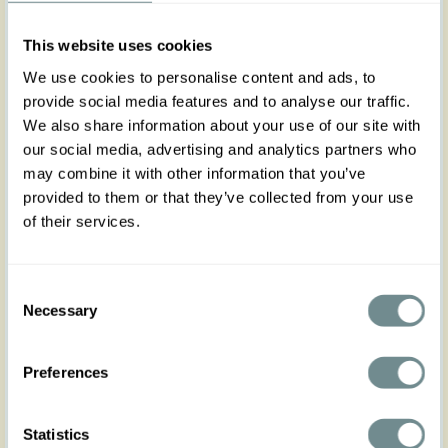
pants crafted in a soft Sorona linen blend for
breathable comfort and effortless elegance.
This website uses cookies
Designed with practical front and back pockets,
charming bow details, and a flattering feminine
We use cookies to personalise content and ads, to
silhouette, they are perfect for spring and summer
provide social media features and to analyse our traffic.
days.
We also share information about your use of our site with
Whether strolling through the city or enjoying a
seaside escape, Maisanne-Bo brings relaxed
our social media, advertising and analytics partners who
vintage-inspired Miss Candyfloss charm to every
may combine it with other information that you’ve
look.
provided to them or that they’ve collected from your use
of their services.
Made in Transylvania.
The model is wearing size S.
Please note that actual product colors may vary
Consent
slightly depending on your screen settings.
Necessary
Selection
Preferences
Statistics