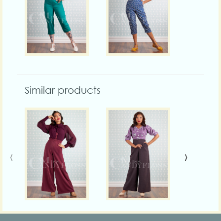
Similar products
‹
›