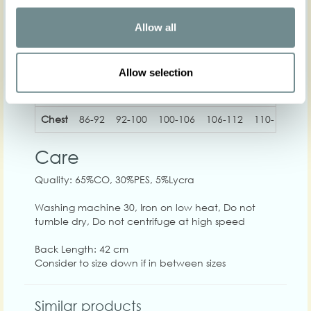
Allow all
XS
S
M
L
XL
Hip
Allow selection
Waist
64-72
70-76
74-80
80-86
84-90
9
Chest
86-92
92-100
100-106
106-112
110-116
1
Care
Quality: 65%CO, 30%PES, 5%Lycra
Washing machine 30, Iron on low heat, Do not
tumble dry, Do not centrifuge at high speed
Back Length: 42 cm
Consider to size down if in between sizes
Similar products