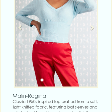
Maliri-Regina
Classic 1950s-inspired top crafted from a soft,
light knitted fabric, featuring bat sleeves and