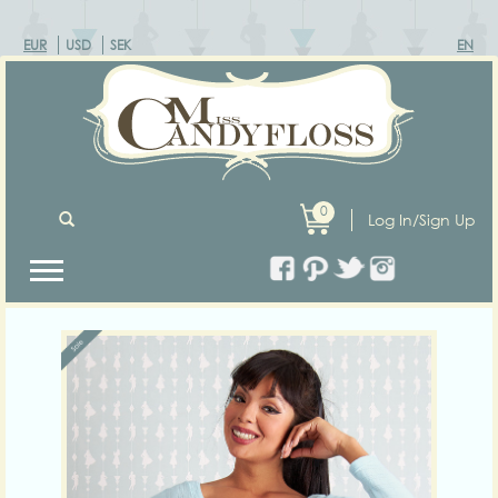
EUR
USD
SEK
EN
0
Log In/Sign Up
Previous
Next