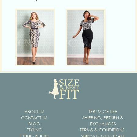
ABOUT US
TERMS OF USE
CONTACT US
SHIPPING, RETURN &
BLOG
EXCHANGES
STYLING
TERMS & CONDITIONS,
FITTING BOOTH
SHIPPING WHOLESALE