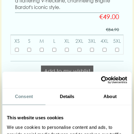
a flattering V-neckline, channeling Brigitte
Bardot's iconic style.
€49.00
€84.90
XS
S
M
L
XL
2XL
3XL
4XL
5XL
Add to my wishlist
Add to cart
Consent
Details
About
Body shapes:
This website uses cookies
We use cookies to personalise content and ads, to
Art nr : 1544st-kn-
Color: Lightblue