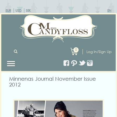
EUR
USD
SEK
EN
0
Log In/Sign Up
Minnenas Journal November Issue
2012