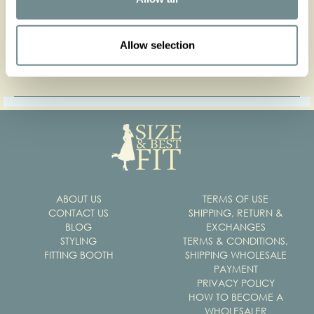
Press contact
Allow selection
Get our press kit
ABOUT US
TERMS OF USE
CONTACT US
SHIPPING, RETURN &
BLOG
EXCHANGES
STYLING
TERMS & CONDITIONS,
FITTING BOOTH
SHIPPING WHOLESALE
PAYMENT
PRIVACY POLICY
HOW TO BECOME A
WHOLESALER