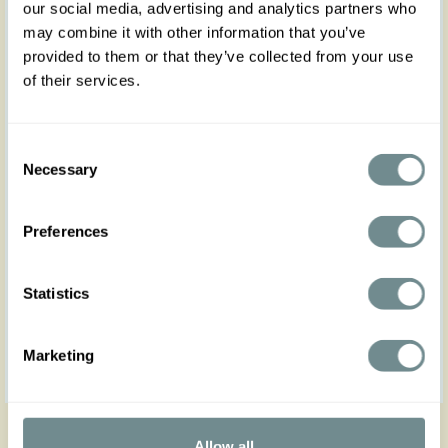
our social media, advertising and analytics partners who
may combine it with other information that you’ve
provided to them or that they’ve collected from your use
of their services.
Consent
Necessary
Selection
Preferences
Statistics
Marketing
Get in touch
Allow all