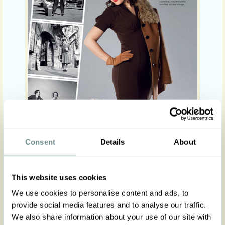
Consent
Details
About
This website uses cookies
We use cookies to personalise content and ads, to
provide social media features and to analyse our traffic.
We also share information about your use of our site with