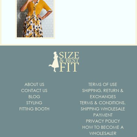
ABOUT US
TERMS OF USE
CONTACT US
SHIPPING, RETURN &
BLOG
EXCHANGES
STYLING
TERMS & CONDITIONS,
FITTING BOOTH
SHIPPING WHOLESALE
PAYMENT
PRIVACY POLICY
HOW TO BECOME A
WHOLESALER