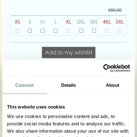
€80.00
XS
S
M
L
XL
2XL
3XL
4XL
5XL
Add to my wishlist
Add to cart
Consent
Details
About
Body shapes:
This website uses cookies
Art nr : 1275tar-yam
Color: Yam
We use cookies to personalise content and ads, to
Product description
provide social media features and to analyse our traffic.
A classic and recognizable Miss Candyfloss short
We also share information about your use of our site with
jacket. Nata was crafted with style and flexibility