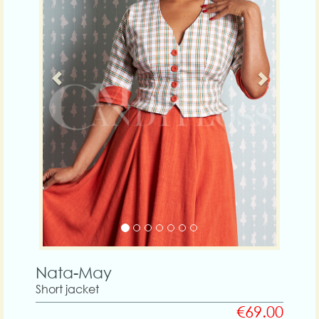
Nata-May
Short jacket
€69.00