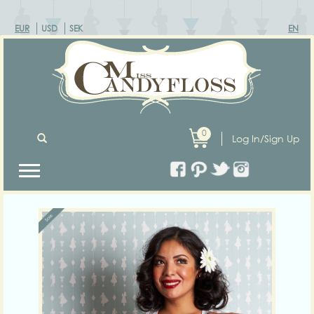
EUR
USD
SEK
EN
0
Log In/Sign Up
Previous
Next