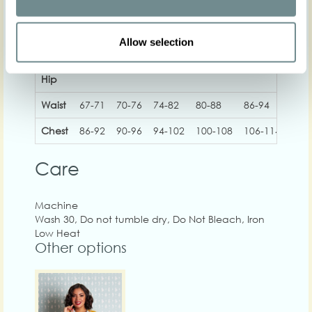
Allow selection
XS
S
M
L
XL
2
Hip
Waist
67-71
70-76
74-82
80-88
86-94
92-
Chest
86-92
90-96
94-102
100-108
106-114
112
Care
Machine
Wash 30, Do not tumble dry, Do Not Bleach, Iron
Low Heat
Other options