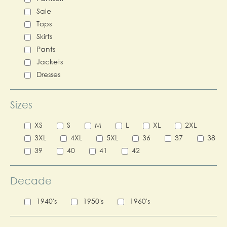
Sale
Tops
Skirts
Pants
Jackets
Dresses
Sizes
XS
S
M
L
XL
2XL
3XL
4XL
5XL
36
37
38
39
40
41
42
Decade
1940's
1950's
1960's