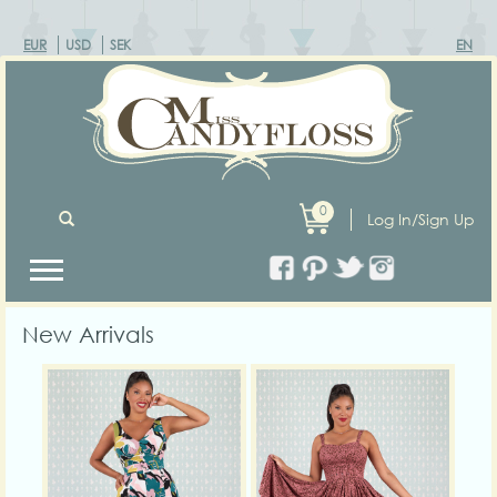
EUR
USD
SEK
EN
0
Log In/Sign Up
New Arrivals