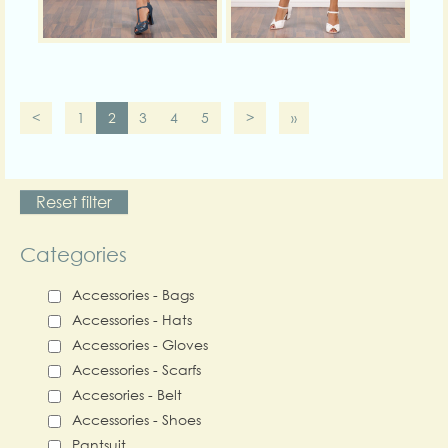
<
1
2
3
4
5
>
»
Reset filter
Categories
Accessories - Bags
Accessories - Hats
Accessories - Gloves
Accessories - Scarfs
Accesories - Belt
Accessories - Shoes
Pantsuit