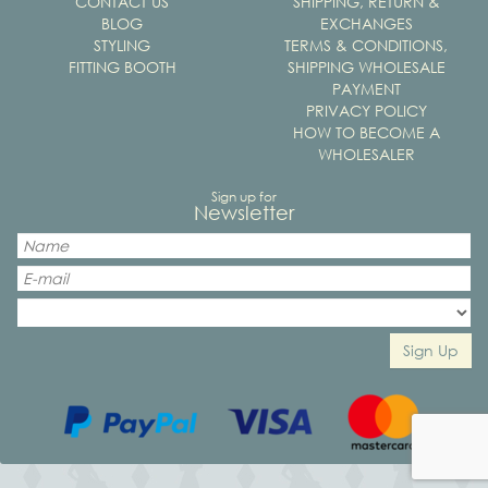
CONTACT US
SHIPPING, RETURN &
BLOG
EXCHANGES
STYLING
TERMS & CONDITIONS,
FITTING BOOTH
SHIPPING WHOLESALE
PAYMENT
PRIVACY POLICY
HOW TO BECOME A
WHOLESALER
Sign up for
Newsletter