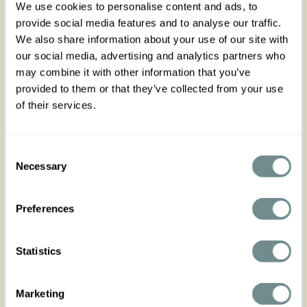
We use cookies to personalise content and ads, to
provide social media features and to analyse our traffic.
We also share information about your use of our site with
our social media, advertising and analytics partners who
may combine it with other information that you’ve
provided to them or that they’ve collected from your use
of their services.
Consent
Necessary
Selection
Preferences
Statistics
Marketing