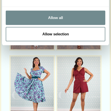
Allow all
Allow selection