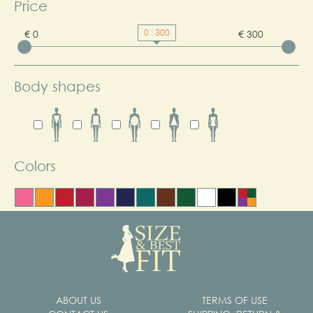
Price
0 : 300
€ 0
€ 300
Body shapes
Colors
ABOUT US
TERMS OF USE