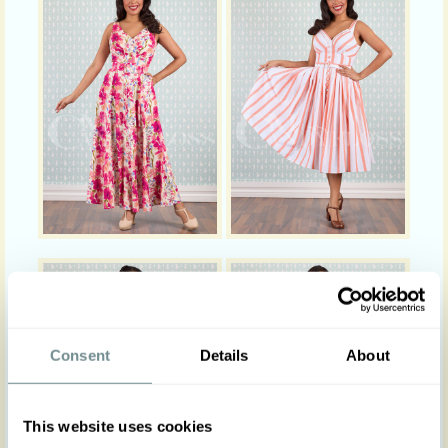
Consent
Details
About
This website uses cookies