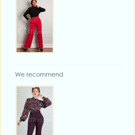
We recommend