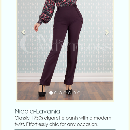
Nicola-Lavania
Classic 1950s cigarette pants with a modern
twist. Effortlessly chic for any occasion.