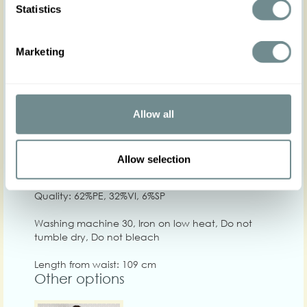
Statistics
Marketing
XS
S
M
L
XL
Hip
86-92
94-100
100-108
106-112
112-120
1
Waist
63-69
68-74
74-80
80-86
84-90
8
Allow all
Chest
Allow selection
Care
Quality: 62%PE, 32%VI, 6%SP
Washing machine 30, Iron on low heat, Do not
tumble dry, Do not bleach
Length from waist: 109 cm
Other options