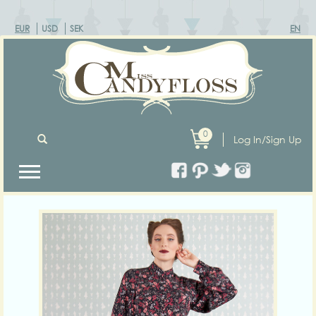
EUR
USD
SEK
EN
0
Log In/Sign Up
Previous
Next