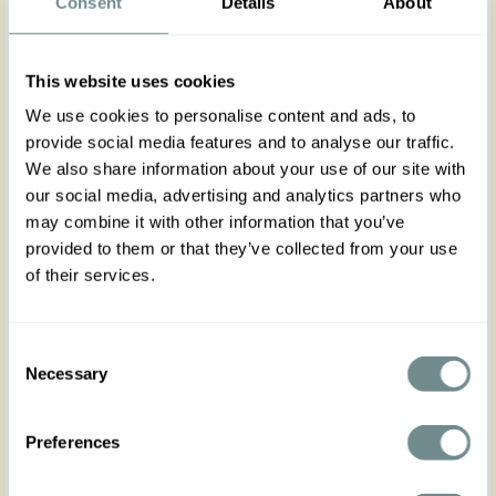
The Nicola-Lavania pants weave together
Consent
Details
About
elegance and ease, rendering them an essential
treasure for the Autumn Winter season. Their
enchanting purple hue harmonizes beautifully
This website uses cookies
with a myriad of ensembles. With a high-waisted
design that flatters the form, they boast vintage-
We use cookies to personalise content and ads, to
inspired functioning buttons at the side and
provide social media features and to analyse our traffic.
handy pockets, side and back.
We also share information about your use of our site with
Perfectly suited for the realms of work, academia,
our social media, advertising and analytics partners who
or formal gatherings, they effortlessly pair with the
may combine it with other information that you’ve
Oheo-Lavania blazer and Brina-Lavania blouse.
provided to them or that they’ve collected from your use
Wear it as a 3-piece suit for a look of great
of their services.
elegance, reflecting your exquisite taste and
timeless allure.
Made in Transylvania
Consent
The gorgeous model is wearing size S
Necessary
Selection
Actual product colors may vary from colors shown
on your monitor
Preferences