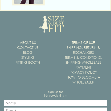
ABOUT US
TERMS OF USE
CONTACT US
SHIPPING, RETURN &
BLOG
EXCHANGES
STYLING
TERMS & CONDITIONS,
FITTING BOOTH
SHIPPING WHOLESALE
PAYMENT
PRIVACY POLICY
HOW TO BECOME A
WHOLESALER
Sign up for
Newsletter