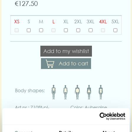
€127.50
XS
S
M
L
XL
2XL
3XL
4XL
5XL
Add to my wishlist
Add to cart
Body shapes:
Art nr : 710fit-pl-
Color: Aubergine
aubergine
Product description