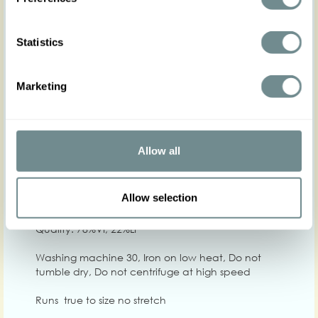
Statistics
Marketing
XS
S
M
L
XL
2
Hip
Waist
64-70
70-74
73-79
78-84
84-90
90-
Allow all
Chest
86-92
90-98
96-102
100-106
104-110
108
Allow selection
Care
Quality: 78%VI, 22%LI
Washing machine 30, Iron on low heat, Do not
tumble dry, Do not centrifuge at high speed
Runs true to size no stretch