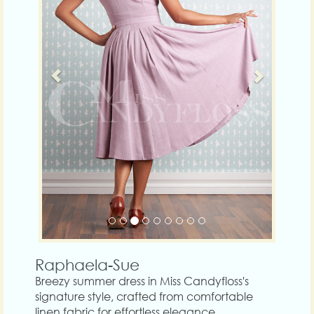
Raphaela-Sue
Breezy summer dress in Miss Candyfloss's
signature style, crafted from comfortable
linen fabric for effortless elegance