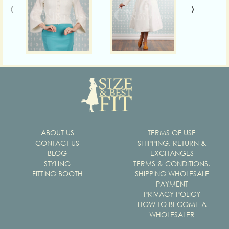
‹
›
ABOUT US
TERMS OF USE
CONTACT US
SHIPPING, RETURN &
BLOG
EXCHANGES
STYLING
TERMS & CONDITIONS,
FITTING BOOTH
SHIPPING WHOLESALE
PAYMENT
PRIVACY POLICY
HOW TO BECOME A
WHOLESALER