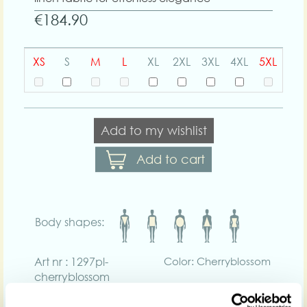
€184.90
XS
S
M
L
XL
2XL
3XL
4XL
5XL
Add to my wishlist
Add to cart
Body shapes:
Art nr : 1297pl-
Color: Cherryblossom
cherryblossom
Product description