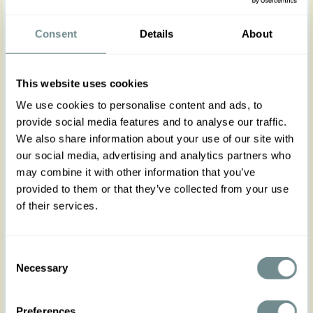
Turn Heads This Summer in the Raphaela-Sue
Swing Dress! Step out in timeless charm with this
Consent
Details
About
timeless staple, a Miss Candyfloss signature style
reimagined in a light, linen-blend fabric.
In a soft cherry blossom hue, this breezy, feminine
This website uses cookies
dress is ideal for sunny days. Featuring a pleated
bust, fitted bodice, and flowing A-line skirt, it’s
We use cookies to personalise content and ads, to
designed to flatter with functional buttons, side
provide social media features and to analyse our traffic.
seam pockets, and a slim matching belt to cinch
We also share information about your use of our site with
the waist.
our social media, advertising and analytics partners who
Style it with your favorite sandals or wedges for a
may combine it with other information that you’ve
chic, effortless summer look.
provided to them or that they’ve collected from your use
of their services.
The gorgeous model is 169 cm tall and wearing
size S
Consent
Made in Transylvania
Necessary
Selection
Actual product colours may vary from colours
shown on your monitor
Preferences