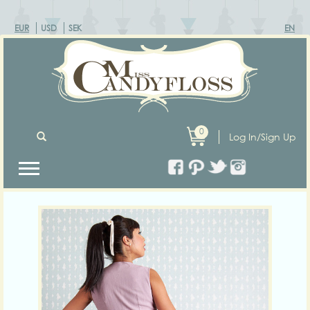
EUR
USD
SEK
EN
0
Log In/Sign Up
Previous
Next