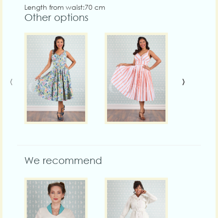
Length from waist:70 cm
Other options
‹
›
We recommend