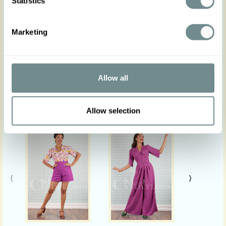
Statistics
Actual product colours may vary from colours
shown on your monitor.
Marketing
Allow all
Similar products
Allow selection
‹
›