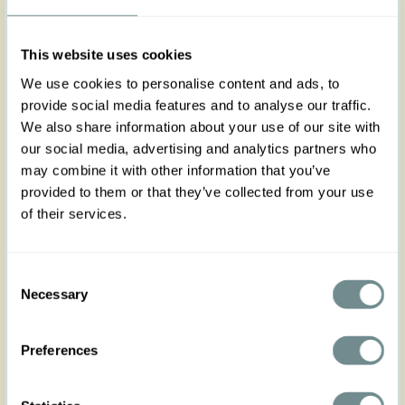
XS
S
M
L
XL
2XL
3XL
4XL
5XL
This website uses cookies
We use cookies to personalise content and ads, to
provide social media features and to analyse our traffic.
We also share information about your use of our site with
Add to my wishlist
our social media, advertising and analytics partners who
may combine it with other information that you’ve
Add to cart
provided to them or that they’ve collected from your use
of their services.
Art nr : belt3dress-
Color: Fuchsia-
turqouise
fuchsia-turqouise
Product description
Consent
Necessary
Designed to perfectly complement Miss Candyfloss
Selection
dresses, this stylish 3cm fabric-covered belt adds a
refined touch to your outfit. With adjustable belt
Preferences
holes for a customizable fit, it offers both comfort
and elegance, effortlessly enhancing your
silhouette.