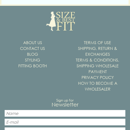
ABOUT US
TERMS OF USE
CONTACT US
SHIPPING, RETURN &
BLOG
EXCHANGES
STYLING
TERMS & CONDITIONS,
FITTING BOOTH
SHIPPING WHOLESALE
PAYMENT
PRIVACY POLICY
HOW TO BECOME A
WHOLESALER
Sign up for
Newsletter