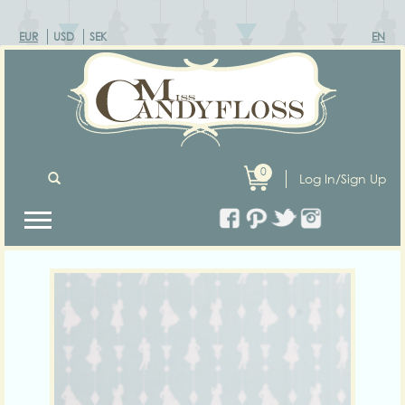
EUR
USD
SEK
EN
0
Log In/Sign Up
Previous
Next