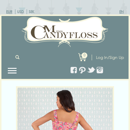
EUR
USD
SEK
EN
0
Log In/Sign Up
Previous
Next