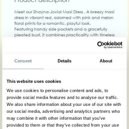
Meet our Shayna-Jovial Maxi Dress , A breezy maxi
dress in vibrant red, adorned with pink and melon
floral prints for a romantic, playful look.
Featuring handy side pockets and a gracefully
pleated bust, it combines practicality with timeless
elegance. Includes the detachable belt!
The flowing maxi silhouette and soft viscose fabric
make it perfect for warm days or layered styling
throughout the year.
Consent
Details
About
Made in Transylvania
The gorgeous model is wearing size S
This website uses cookies
Actual product colors may vary from colors shown
We use cookies to personalise content and ads, to
on your monitor
provide social media features and to analyse our traffic.
We also share information about your use of our site with
our social media, advertising and analytics partners who
may combine it with other information that you’ve
provided to them or that they’ve collected from your use