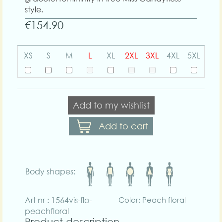
style.
€154.90
XS
S
M
L
XL
2XL
3XL
4XL
5XL
Add to my wishlist
Add to cart
Body shapes:
Art nr : 1564vis-flo-
Color: Peach floral
peachfloral
Product description