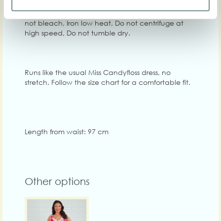
Washing instructions: Machine wash at 30C, Do
not bleach, Iron low heat, Do not centrifuge at
high speed, Do not tumble dry.
Runs like the usual Miss Candyfloss dress, no
stretch. Follow the size chart for a comfortable fit.
Length from waist: 97 cm
Other options