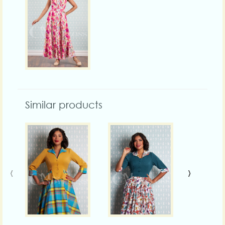
Similar products
‹
›