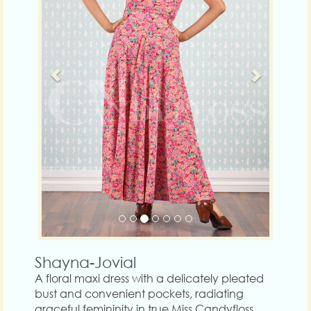
Shayna-Jovial
A floral maxi dress with a delicately pleated
bust and convenient pockets, radiating
graceful femininity in true Miss Candyfloss