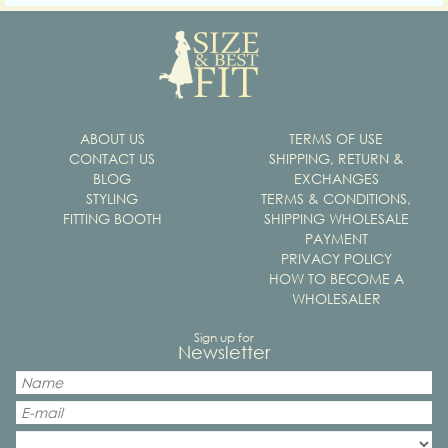
ABOUT US
TERMS OF USE
CONTACT US
SHIPPING, RETURN &
BLOG
EXCHANGES
STYLING
TERMS & CONDITIONS,
FITTING BOOTH
SHIPPING WHOLESALE
PAYMENT
PRIVACY POLICY
HOW TO BECOME A
WHOLESALER
Sign up for
Newsletter