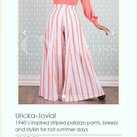
Uricka-Jovial
1940´s inspired striped palazzo pants, breezy
and stylish for hot summer days