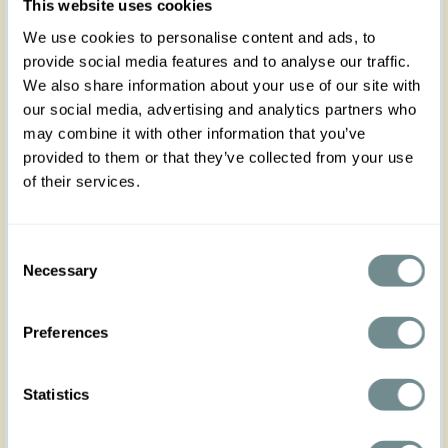
This website uses cookies
waisted wide-leg silhouette with coral stripes and
subtle glitter silver detailing.
We use cookies to personalise content and ads, to
Designed with flattering side seam pockets, and a
provide social media features and to analyse our traffic.
concealed side zip with button closure.
We also share information about your use of our site with
Fully lined to below the knee for extra comfort and
coverage.
our social media, advertising and analytics partners who
may combine it with other information that you’ve
Made in Transylvania.
provided to them or that they’ve collected from your use
The model is wearing size S.
of their services.
Please note that actual product colors may vary
slightly depending on your screen settings.
Consent
Necessary
Selection
Preferences
XS
S
M
L
XL
Statistics
Hip
94-100
100-106
106-114
114-120
120-126
Waist
64-70
70-76
76-82
80-86
86-92