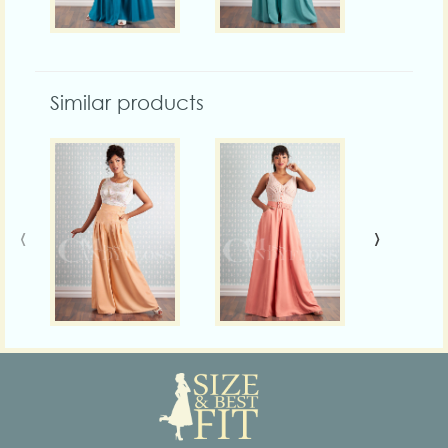
Similar products
‹
›