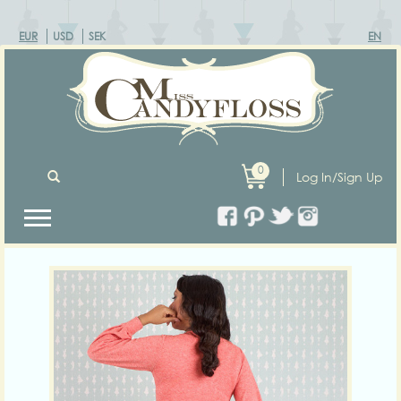
EUR
USD
SEK
EN
0
Log In/Sign Up
Previous
Next