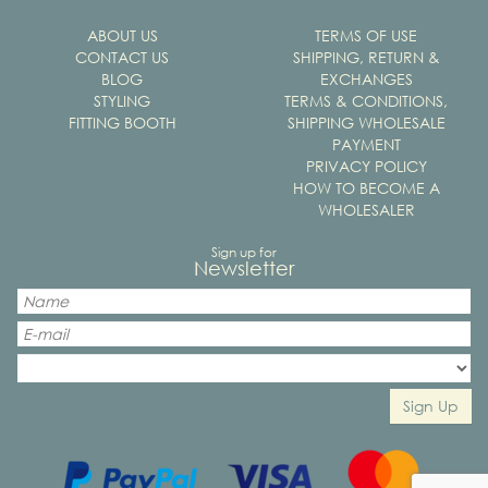
ABOUT US
TERMS OF USE
CONTACT US
SHIPPING, RETURN &
BLOG
EXCHANGES
STYLING
TERMS & CONDITIONS,
FITTING BOOTH
SHIPPING WHOLESALE
PAYMENT
PRIVACY POLICY
HOW TO BECOME A
WHOLESALER
Sign up for
Newsletter