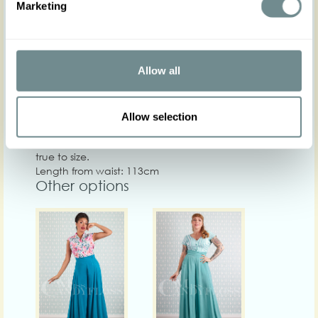
Marketing
Chest
Care
Allow all
Quality: Base: 98% CO 2% LUR Deco: 94% VI 6% EA
Washing instructions: 30 washing machine, do not
centrifuge at high speed, iron on low heat, do not
Allow selection
tumble dry.
Crafted in a structured non-stretch fabric that runs
true to size.
Length from waist: 113cm
Other options