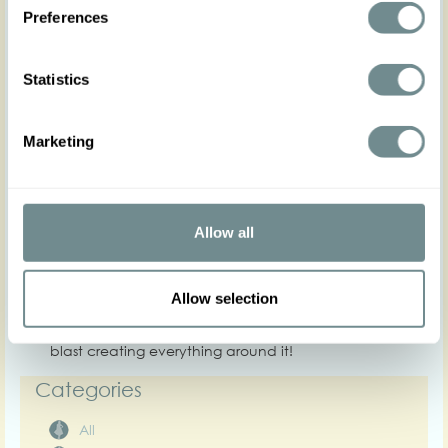
different colours and prints to protect all your looks
Preferences
of the season from the unpredictable weather.
Skirts, swing and pencil to mix and match with our
blouses, jackets and high waisted shorts and
Statistics
pants! - ideal to create Rita inspired looks.
Effortless, timeless glamour for any of your days.
We want to thank Mein Wunderbarer Hutsalon
Marketing
and Miranda’s choice for
collaborating with us once again and complete
our looks with their exquisite
millinery.
Allow all
Step into your most feminine era with the sensual
elegance that our new
Allow selection
Spring Summer collection has for you.
We hope that you enjoy our collection, we had a
blast creating everything around it!
Categories
All