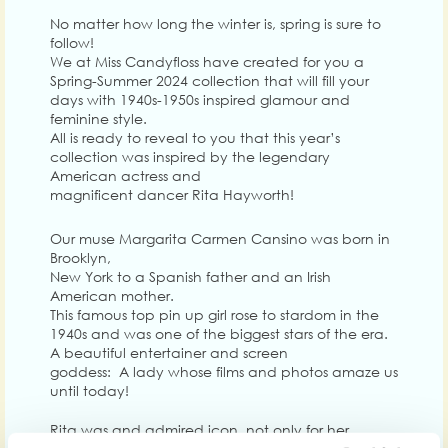
No matter how long the winter is, spring is sure to
follow!
We at Miss Candyfloss have created for you a
Spring-Summer 2024 collection that will fill your
days with 1940s-1950s inspired glamour and
feminine style.
All is ready to reveal to you that this year’s
collection was inspired by the legendary
American actress and
magnificent dancer Rita Hayworth!
Our muse Margarita Carmen Cansino was born in
Brooklyn,
New York to a Spanish father and an Irish
American mother.
This famous top pin up girl rose to stardom in the
1940s and was one of the biggest stars of the era.
A beautiful entertainer and screen
goddess: A lady whose films and photos amaze us
until today!
Rita was and admired icon, not only for her