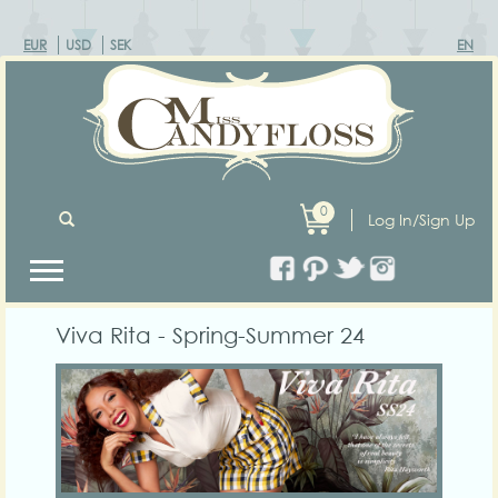
EUR
USD
SEK
EN
0
Log In/Sign Up
Viva Rita - Spring-Summer 24