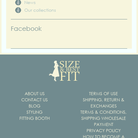
News
Our collections
Facebook
ABOUT US
TERMS OF USE
CONTACT US
SHIPPING, RETURN &
BLOG
EXCHANGES
STYLING
TERMS & CONDITIONS,
FITTING BOOTH
SHIPPING WHOLESALE
PAYMENT
PRIVACY POLICY
HOW TO BECOME A