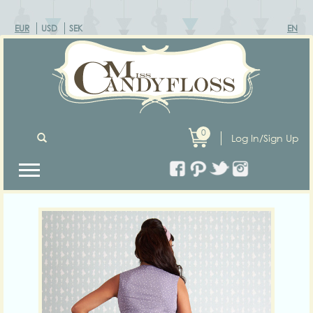
EUR
USD
SEK
EN
0
Log In/Sign Up
Previous
Next