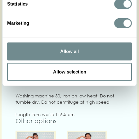
Statistics
XS
S
M
L
XL
Marketing
Hip
92-98
98-104
100-106
104-110
108-114
1
Waist
63-69
68-74
73-79
78-84
82-88
8
Allow all
Chest
84-92
92-98
98-104
102-108
106-112
1
Care
Allow selection
Quality: 100%VI
Washing machine 30, Iron on low heat, Do not
tumble dry, Do not centrifuge at high speed
Length from waist: 116,5 cm
Other options