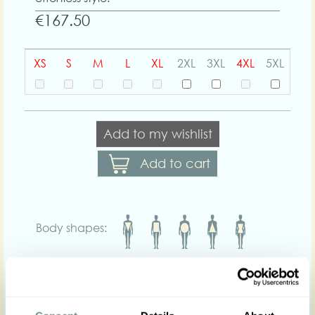
€167.50
XS
S
M
L
XL
2XL
3XL
4XL
5XL
Add to my wishlist
Add to cart
Body shapes:
Art nr : 1290dot-
Color: Purple-white
dot
purple-white-dot
Product description