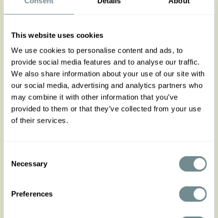
Consent
Details
About
Step into style with the Belicia-Violette jumpsuit,
designed for a flattering fit and feminine vintage
inspired looks.
This website uses cookies
Made from breathable lavender viscose with a
white polka dot print, it's perfect for garden
We use cookies to personalise content and ads, to
weddings, festivals, or any special occasion.
provide social media features and to analyse our traffic.
The pleated bust and waist-hugging bodice
create a chic silhouette, while the zip front and
We also share information about your use of our site with
practical pockets add both style and
our social media, advertising and analytics partners who
convenience.
may combine it with other information that you’ve
provided to them or that they’ve collected from your use
Suitable for all body types, pair it with heels or
comfortable footwear to match the event.
of their services.
Made in Transylvania
The gorgeous model is wearing size S
Consent
Necessary
Selection
Actual product colors may vary from colors shown
on your monitor
Preferences