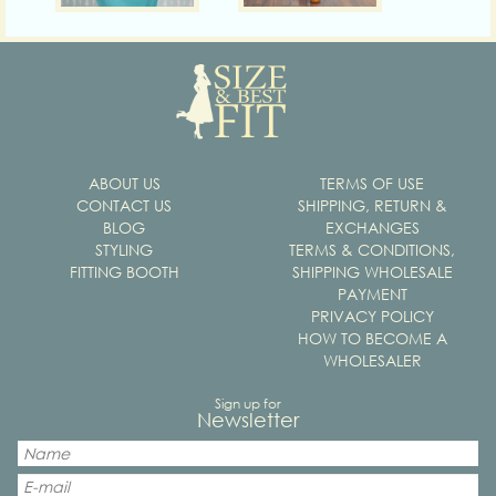
ABOUT US
TERMS OF USE
CONTACT US
SHIPPING, RETURN &
BLOG
EXCHANGES
STYLING
TERMS & CONDITIONS,
FITTING BOOTH
SHIPPING WHOLESALE
PAYMENT
PRIVACY POLICY
HOW TO BECOME A
WHOLESALER
Sign up for
Newsletter