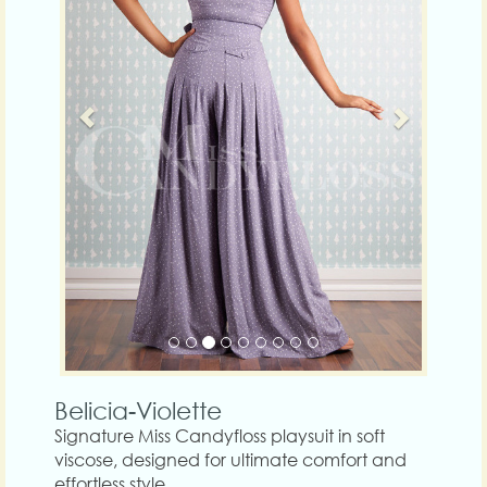
Belicia-Violette
Signature Miss Candyfloss playsuit in soft
viscose, designed for ultimate comfort and
effortless style.