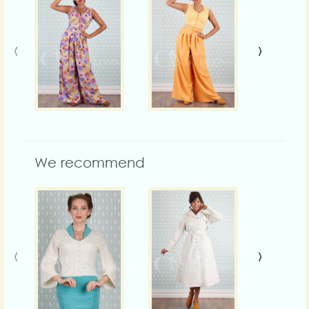
‹
›
We recommend
‹
›