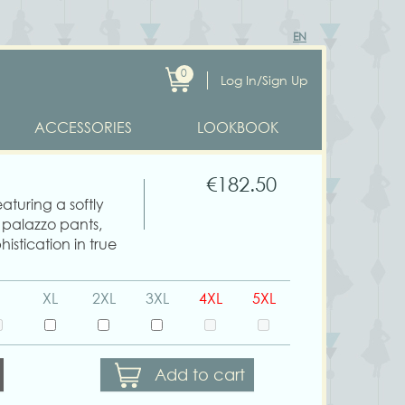
EN
0
Log In/Sign Up
ACCESSORIES
LOOKBOOK
€182.50
eaturing a softly
 palazzo pants,
histication in true
XL
2XL
3XL
4XL
5XL
Add to cart