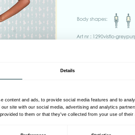
Body shapes:
Art nr : 1290visflo-greypur
yellow
Product description
Effortlessly elegant, the Zara
vibrant pink, violet, and yell
Details
Crafted in soft fabric with a 
detachable matching belt, a
sophistication with comfort.
Finished with practical pocket
statement piece is perfect f
e content and ads, to provide social media features and to analy
effortless everyday glamour.
 our site with our social media, advertising and analytics partn
 provided to them or that they’ve collected from your use of their
Made in Transylvania.
The model is wearing size S.
‹
Actual product colors may va
screen.