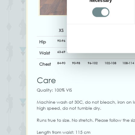
Necessary
Selection
XS
S
M
L
XL
90-96
96-104
100-106
106-112
112-118
Hip
63-69
70-76
74-80
80-86
86-92
Waist
84-90
90-98
96-102
102-108
108-114
Chest
Care
Quality: 100% VIS
Machine wash at 30C, do not bleach, iron on l
high speed, do not tumble dry.
Runs true to size. No stretch. Please follow the siz
Length from waist: 115 cm