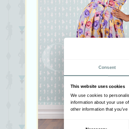
Consent
This website uses cookies
We use cookies to personalis
information about your use of
other information that you’ve
Consent