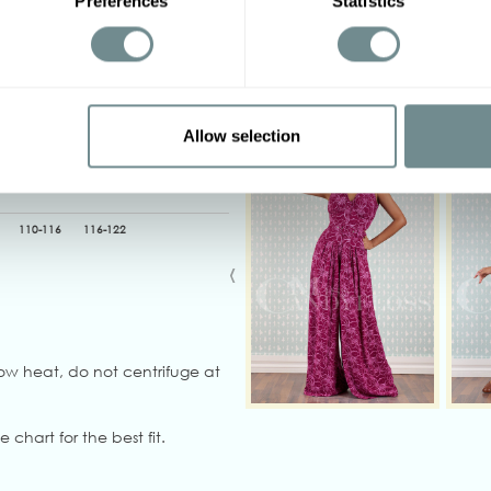
Preferences
Statistics
Other options
2XL
3XL
4XL
5XL
Allow selection
116-122
122-128
90-96
96-102
110-116
116-122
‹
ow heat, do not centrifuge at
e chart for the best fit.