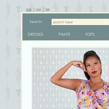
EUR
USD
SEK
Search:
DRESSES
PANTS
TOPS