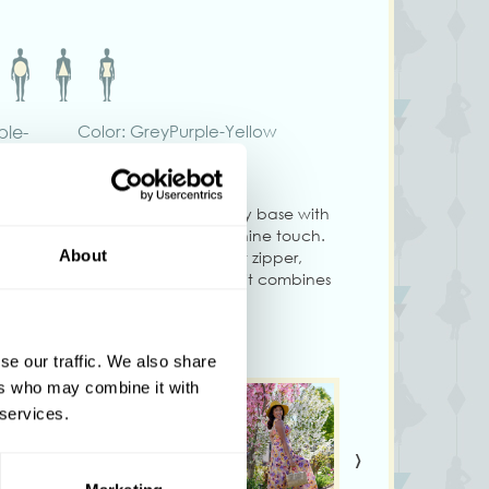
ple-
Color: GreyPurple-Yellow
-Silver jumpsuit features a soft grey base with
ow floral prints for a timeless feminine touch.
About
flattering pleated bust, sleek front zipper,
nd flowing wide-leg silhouette, it combines
s and a structured true-to-size fit, this
or elevated daywear, special occasions, or
se our traffic. We also share
ers who may combine it with
 services.
›
ry slightly from what is shown on your