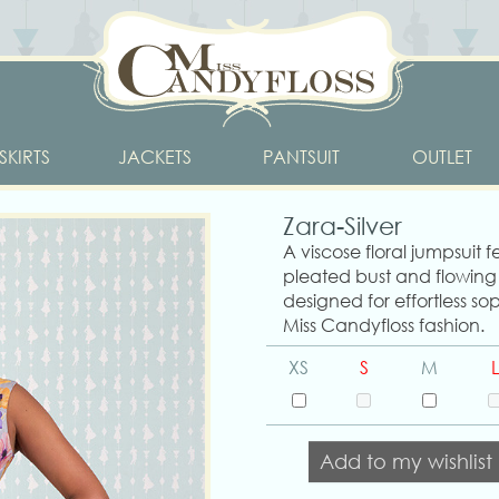
SKIRTS
JACKETS
PANTSUIT
OUTLET
Zara-Silver
A viscose floral jumpsuit f
pleated bust and flowing
designed for effortless sop
Miss Candyfloss fashion.
XS
S
M
L
Add to my wishlist