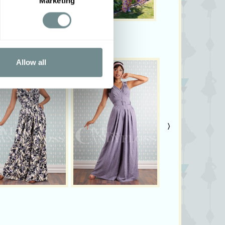
Marketing
Allow all
›