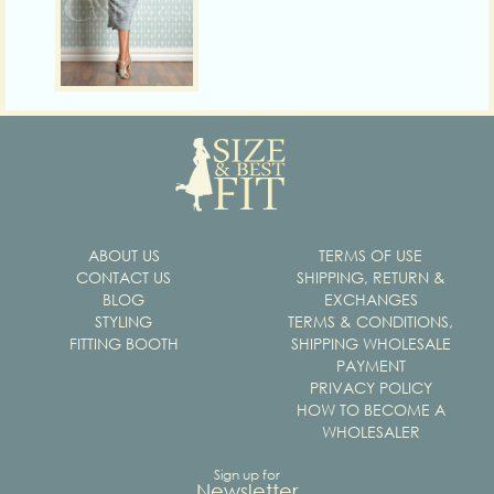
ABOUT US
TERMS OF USE
CONTACT US
SHIPPING, RETURN &
BLOG
EXCHANGES
STYLING
TERMS & CONDITIONS,
FITTING BOOTH
SHIPPING WHOLESALE
PAYMENT
PRIVACY POLICY
HOW TO BECOME A
WHOLESALER
Sign up for
Newsletter