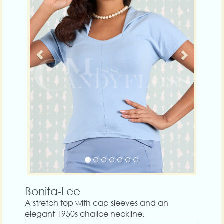
Bonita-Lee
A stretch top with cap sleeves and an
elegant 1950s chalice neckline.