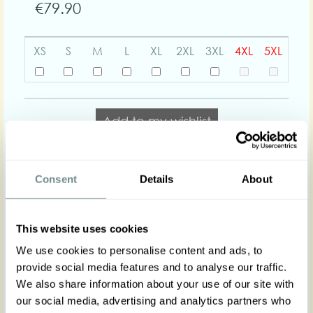
€79.90
XS
S
M
L
XL
2XL
3XL
4XL
5XL
Add to my wishlist
Add to cart
Consent
Details
About
Body shapes:
This website uses cookies
We use cookies to personalise content and ads, to
Art nr : 1401-3st-pl-
Color: Baby blue
provide social media features and to analyse our traffic.
babyblue
Product description
We also share information about your use of our site with
our social media, advertising and analytics partners who
Introducing our Bonita-Lee Stylish Stretch Top,