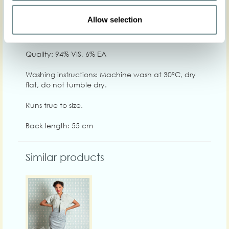
Chest
84-92
92-98
98-104
104-110
110-116
116
Allow selection
Care
Quality: 94% VIS, 6% EA
Washing instructions: Machine wash at 30°C, dry
flat, do not tumble dry.
Runs true to size.
Back length: 55 cm
Similar products