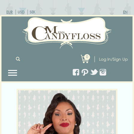
EUR
USD
SEK
EN
0
Log In/Sign Up
Previous
Next