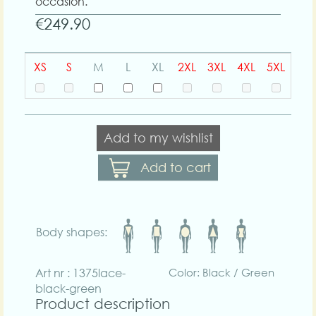
occasion.
€249.90
XS
S
M
L
XL
2XL
3XL
4XL
5XL
Add to my wishlist
Add to cart
Body shapes:
Art nr : 1375lace-
Color: Black / Green
black-green
Product description