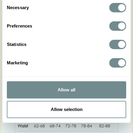
making a lasting impression. Its timeless elegance
Consent
and modern features make it a versatile addition
Necessary
Selection
to any wardrobe. Flaunt your regal look and let
your inner queen shine through with this
captivating dress.
Preferences
Made in Transylvania
The gorgeous model is wearing size S
Statistics
Actual product colors may vary from colors shown
on your monitor
Marketing
Allow all
XS
S
M
L
XL
2XL
Allow selection
Hip
Waist
62-68
68-74
72-78
78-84
82-88
88-94