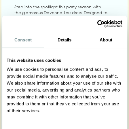
Step into the spotlight this party season with
the glamorous Davonna-Lou dress. Designed to
capture a retro romantic style, this ultra-feminine,
1950s-inspired gem is perfect for flaunting
sophistication and charm at any evening party or
gala. Crafted with exquisite satin fabric in a rich
Consent
Details
About
green hue, the Davonna-Lou is a masterpiece of
elegance. Its three layers create a billowing yet
light silhouette that is both eye-catching and
refined. The combination of satin, tulle for added
This website uses cookies
volume, and floral embroidered chiffon fabric
We use cookies to personalise content and ads, to
ensures that this dress stands out as a piece of
great sophistication.
provide social media features and to analyse our traffic.
We also share information about your use of our site with
our social media, advertising and analytics partners who
The Davonna-Lou features adjustable straps,
allowing you to customize the fit to your comfort.
may combine it with other information that you’ve
The dress also includes a discreet zipper at the
provided to them or that they’ve collected from your use
back for easy wear and comes with a chic belt to
of their services.
accentuate your waistline. No pockets! Whether
you're attending a ball, gala, or a holiday party
at work, the Davonna-Lou is the ideal choice for