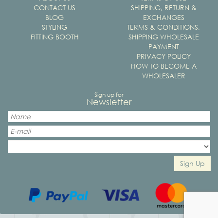
CONTACT US
SHIPPING, RETURN &
BLOG
EXCHANGES
STYLING
TERMS & CONDITIONS,
FITTING BOOTH
SHIPPING WHOLESALE
PAYMENT
PRIVACY POLICY
HOW TO BECOME A
WHOLESALER
Sign up for
Newsletter