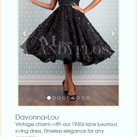
Davonna-Lou
Vintage charm with our 1950s lace luxurious
swing dress. Timeless elegance for any