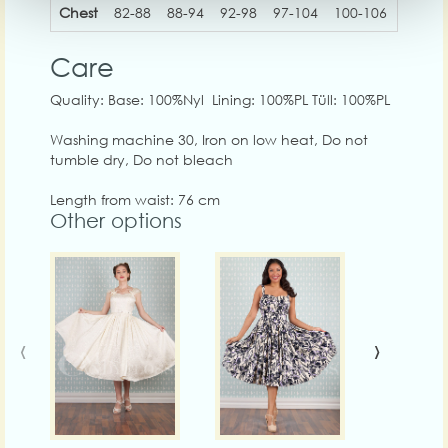
Chest
82-88
88-94
92-98
97-104
100-106
108-1
Care
Quality: Base: 100%Nyl Lining: 100%PL Tüll: 100%PL
Washing machine 30, Iron on low heat, Do not
tumble dry, Do not bleach
Length from waist: 76 cm
Other options
‹
›