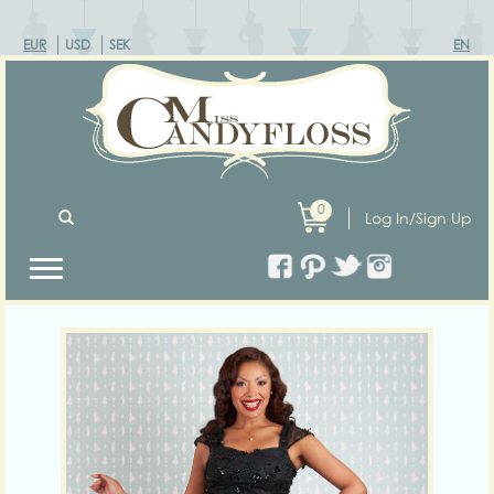
EUR
USD
SEK
EN
0
Log In/Sign Up
Previous
Next