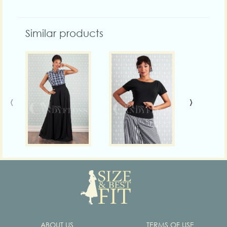
Similar products
‹
›
ABOUT US
TERMS OF USE