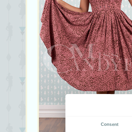
Consent