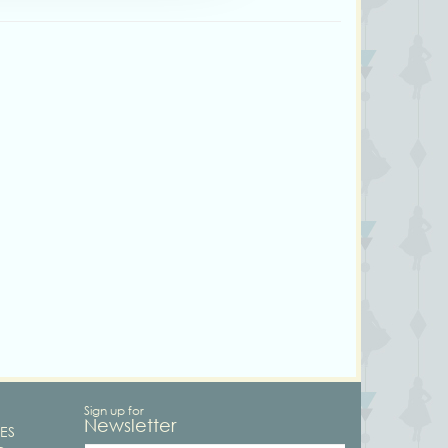
Sign up for
Newsletter
ES