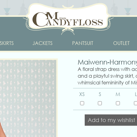
SKIRTS
JACKETS
PANTSUIT
OUTLET
Maiwenn-Harmon
A floral strap dress with a
and a playful swing skirt,
whimsical femininity of Mi
XS
S
M
L
Add to my wishlist