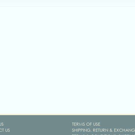
US
TERMS OF USE
T US
SHIPPING, RETURN & EXCHANG