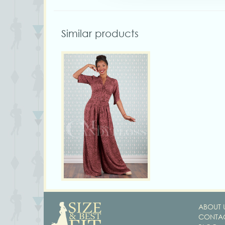
Similar products
ABOUT 
CONTAC