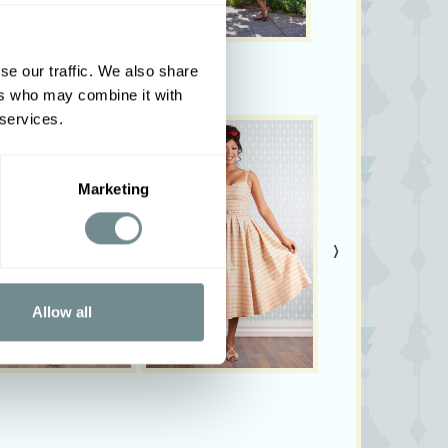
se our traffic. We also share
ers who may combine it with
 services.
Marketing
›
Allow all