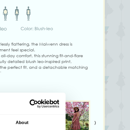
hleo
Color: Blush-leo
lessly flattering, the Maiwenn dress is
ent feel special.
 all-day comfort, this stunning fit-and-flare
ully detailed blush leo-inspired print,
r the perfect fit, and a detachable matching
t.
 convenient side seam pockets and a
seamless finish, this dress combines timeless
lity.
den parties, or twirling through your day in
›
g size S.
About
ary from colors shown on your monitor.