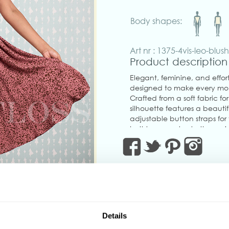
Body shapes:
Art nr : 1375-4vis-leo-blus
Product description
Elegant, feminine, and effort
designed to make every mom
Crafted from a soft fabric for
silhouette features a beautif
adjustable button straps fo
belt to accentuate the wais
Thoughtfully designed with
concealed back zipper for a 
charm with modern practica
Perfect for brunch dates, gar
style.
Made in Transylvania.
‹
The gorgeous model is wearin
Details
Actual product colors may v