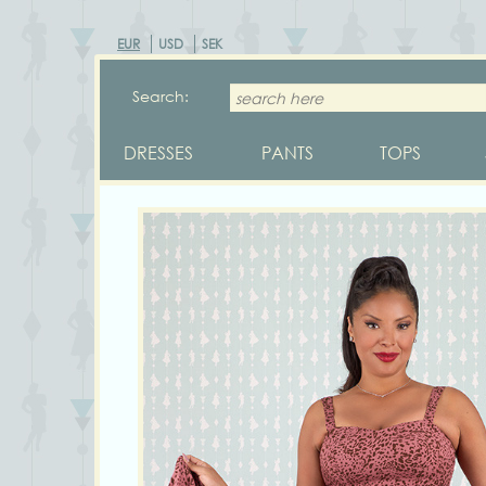
EUR
USD
SEK
Search:
DRESSES
PANTS
TOPS