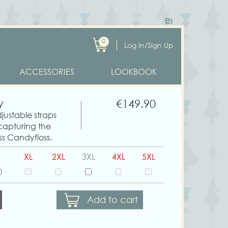
EN
0
Log In/Sign Up
ACCESSORIES
LOOKBOOK
y
€149.90
djustable straps
 capturing the
ss Candyfloss.
XL
2XL
3XL
4XL
5XL
Add to cart