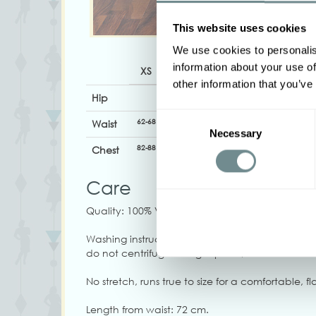
This website uses cookies
We use cookies to personalis
information about your use of
XS
S
M
L
XL
other information that you’ve
Hip
Consent
62-68
68-74
74-80
80-86
86-92
Waist
Necessary
Selection
82-88
88-94
92-98
96-102
102-108
Chest
Care
Quality: 100% Viscose
Washing instructions: Machine wash at 30C, do 
do not centrifuge at high speed, do not tumble
No stretch, runs true to size for a comfortable, flat
Length from waist: 72 cm.