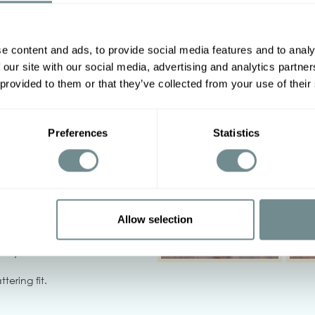
e content and ads, to provide social media features and to analy
Other options
 our site with our social media, advertising and analytics partn
2XL
3XL
4XL
5XL
 provided to them or that they’ve collected from your use of their
92-98
98-104
Preferences
Statistics
108-114
114-120
‹
Allow selection
not bleach, iron on low heat,
 dry.
tering fit.