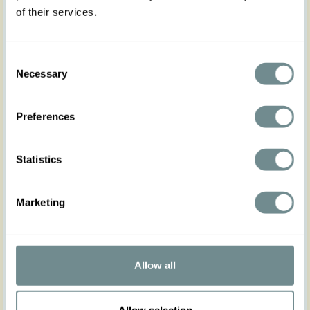
For an ensemble that truly captivates, pair the
of their services.
Duena-Coral skirt with its perfect companions: the
matching top Flavia-Coral and with the reversible
jacket Brenna-Coral. Crafted from the same
Consent
exquisite fabric, these pieces harmonize to create
Necessary
a cohesive and stunning outfit that's bound to
Selection
turn heads. Remember, the fabric of this ensemble
does not stretch, so be sure to consult the size
chart for the most comfortable fit. Embrace the
Preferences
elegance of the past and the vibrancy of the
present with the Duena-Coral skirt – your go-to
basic for crafting infinite, breathtaking looks.
Statistics
Made in Transylvania
The gorgeous model is 169 cm tall and wearing
Marketing
size S
Actual product colours may vary from colours
shown on your monitor
Allow all