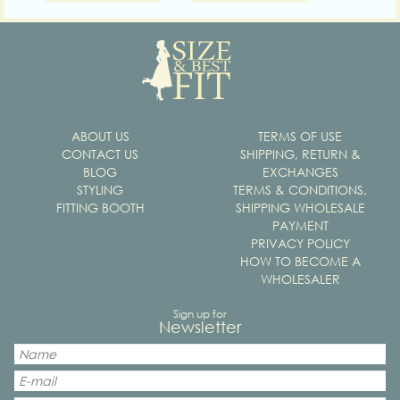
ABOUT US
TERMS OF USE
CONTACT US
SHIPPING, RETURN &
BLOG
EXCHANGES
STYLING
TERMS & CONDITIONS,
FITTING BOOTH
SHIPPING WHOLESALE
PAYMENT
PRIVACY POLICY
HOW TO BECOME A
WHOLESALER
Sign up for
Newsletter