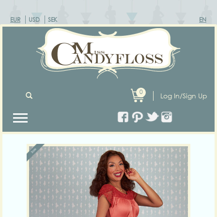
EUR
USD
SEK
EN
0
Log In/Sign Up
Previous
Next