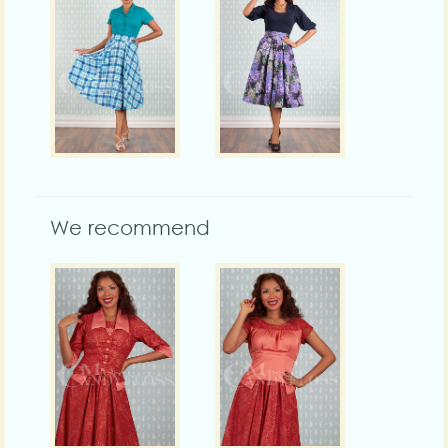
We recommend