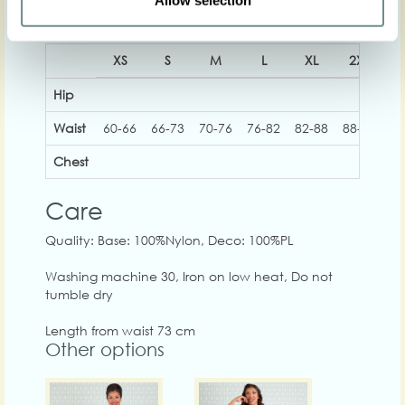
Allow selection
XS
S
M
L
XL
2XL
3
Hip
Waist
60-66
66-73
70-76
76-82
82-88
88-94
93
Chest
Care
Quality: Base: 100%Nylon, Deco: 100%PL
Washing machine 30, Iron on low heat, Do not
tumble dry
Length from waist 73 cm
Other options