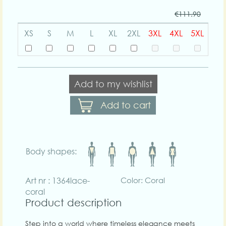
€111.90
XS
S
M
L
XL
2XL
3XL
4XL
5XL
Add to my wishlist
Add to cart
Body shapes:
Art nr : 1364lace-
Color: Coral
coral
Product description
Step into a world where timeless elegance meets