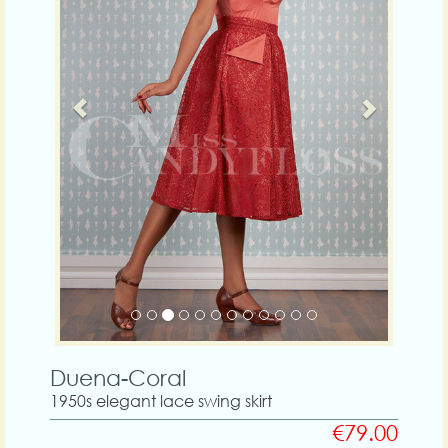
Duena-Coral
1950s elegant lace swing skirt
€79.00