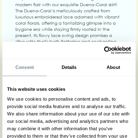
modern flair with our exquisite Duena-Coral skirt!
The Duena-Coral is meticulously crafted from
luxurious embroidered lace adorned with vibrant
coral florals, offering a tantalizing glimpse into a
bygone era while staying firmly rooted in the
present. Its flowy lace swing design promises a
silhouette that's both flattering and enchanting,
making it a versatile staple for endless fashionable
ensembles.
The beauty of the Duena-Coral lies in its thoughtful
Consent
Details
About
construction. Designed to celebrate every figure,
this high-waisted marvel boasts an elegant
layering of lace over satin, cascading into a
graceful A-line shape that dances with every step
This website uses cookies
you take. The skirt features a seamless back zipper
We use cookies to personalise content and ads, to
for a sleek fit and is enhanced with deep front
fold-over pockets, blending functionality with
provide social media features and to analyse our traffic.
fashion. Whether you're stepping out for a casual
We also share information about your use of our site with
day or dressing up for a special occasion, the
our social media, advertising and analytics partners who
Duena-Coral skirt ensures you do so with
may combine it with other information that you’ve
unparalleled style and comfort.
provided to them or that they’ve collected from your use