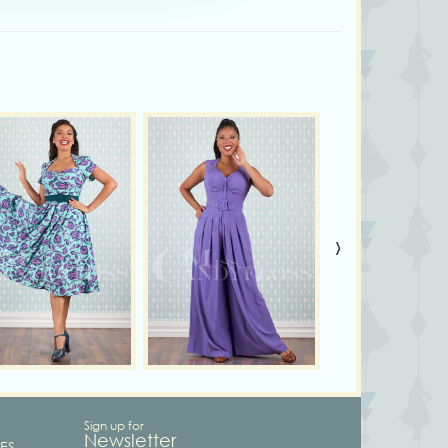
›
Sign up for
Newsletter
ES