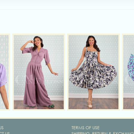
US
TERMS OF USE
T US
SHIPPING, RETURN & EXCHANG