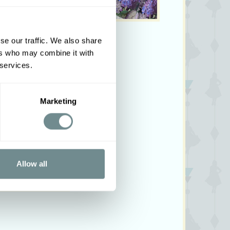
se our traffic. We also share
ers who may combine it with
 services.
Marketing
Allow all