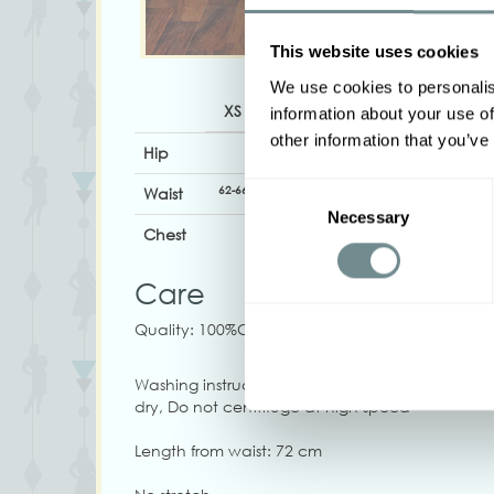
This website uses cookies
We use cookies to personalis
XS
S
M
L
XL
information about your use of
other information that you’ve
Hip
Consent
62-66
67-74
72-78
76-84
82-88
Waist
Necessary
Selection
Chest
Care
Quality: 100%CO
Washing instructions: Washing machine 30, Iron
dry, Do not centrifuge at high speed
Length from waist: 72 cm