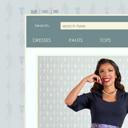
EUR
USD
SEK
Search:
DRESSES
PANTS
TOPS