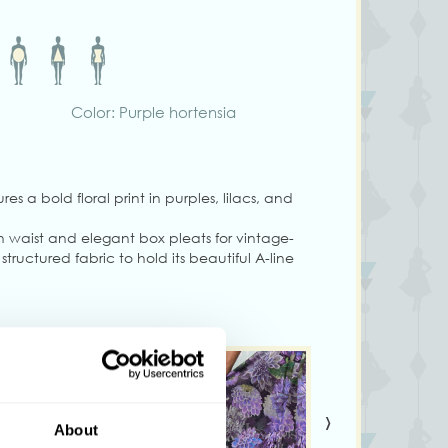
Color: Purple hortensia
res a bold floral print in purples, lilacs, and
gh waist and elegant box pleats for vintage-
ructured fabric to hold its beautiful A-line
ly-Violette Blazer for a feminine custom made
g size S
›
About
ary from colors shown on your monitor