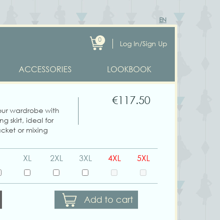
EN
0
Log In/Sign Up
ACCESSORIES
LOOKBOOK
€117.50
ur wardrobe with
ng skirt, ideal for
cket or mixing
XL
2XL
3XL
4XL
5XL
Add to cart