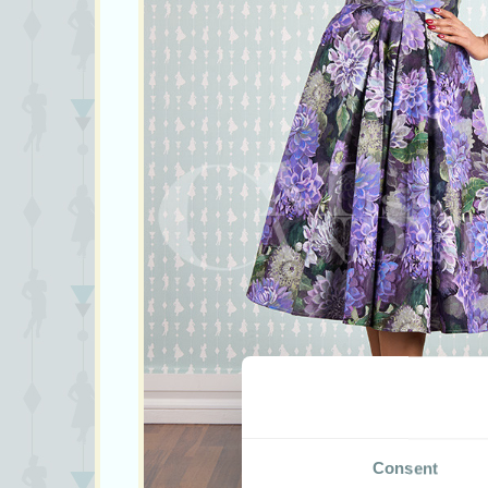
Consent