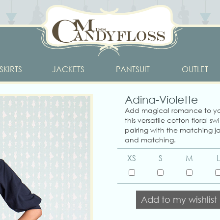
SKIRTS
JACKETS
PANTSUIT
OUTLET
Adina-Violette
Add magical romance to yo
this versatile cotton floral swi
pairing with the matching ja
and matching.
XS
S
M
L
Add to my wishlist