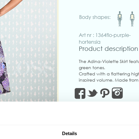
Body shapes:
Art nr : 1364flo-purple-
hortensia
Product description
The Adina-Violette Skirt featu
green tones.
Crafted with a flattering hi
inspired volume. Made from st
shape.
Pair it with the matching La
suit look!
Made in Transylvania
The gorgeous model is wearin
‹
Details
Actual product colors may v