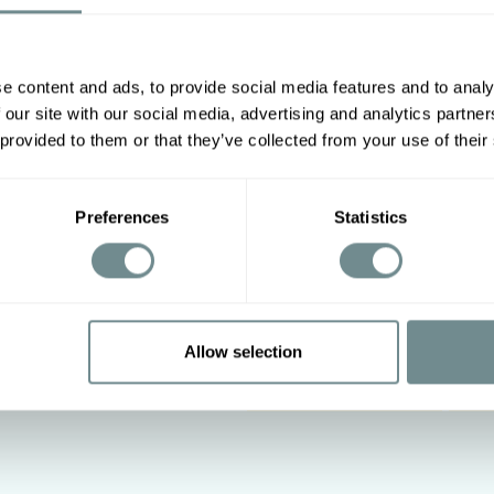
e content and ads, to provide social media features and to analy
Other options
2XL
3XL
4XL
5XL
 our site with our social media, advertising and analytics partn
 provided to them or that they’ve collected from your use of their
86-94
94-100
100-108
Preferences
Statistics
Allow selection
 on low heat, Do not tumble