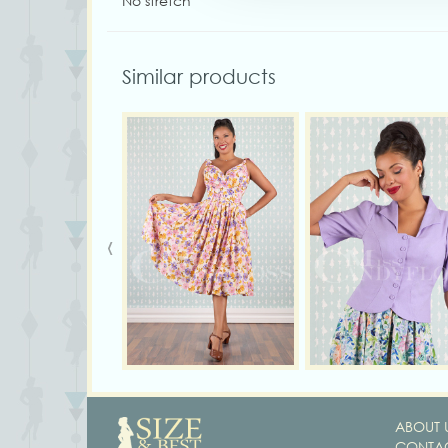
No stretch
Similar products
‹
ABOUT 
CONTAC