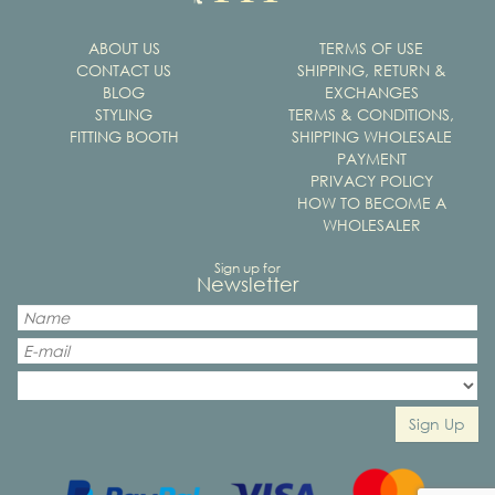
ABOUT US
TERMS OF USE
CONTACT US
SHIPPING, RETURN &
BLOG
EXCHANGES
STYLING
TERMS & CONDITIONS,
FITTING BOOTH
SHIPPING WHOLESALE
PAYMENT
PRIVACY POLICY
HOW TO BECOME A
WHOLESALER
Sign up for
Newsletter