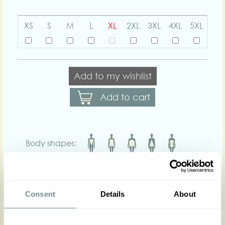
XS
S
M
L
XL
2XL
3XL
4XL
5XL
Add to my wishlist
Add to cart
Body shapes:
Art nr : 1436str
Color: Olive
Product description
Consent
Details
About
Measured elegance and tasteful looks with our
Edina-Juniper convertible jacket! Complete your
outfit and add a dash of vintage flair to your look