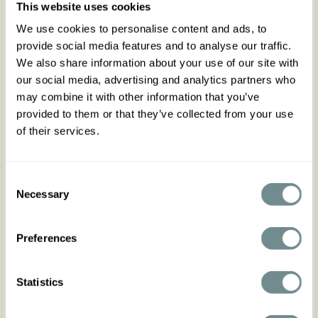
of the day with this versatile 1950’s inspired gem.
This website uses cookies
We use cookies to personalise content and ads, to
With contrasting details in striped fabric on collar
provide social media features and to analyse our traffic.
and pockets, you can detach
all striped details,
if
We also share information about your use of our site with
you want! Get a rounded collar look or instead, a
our social media, advertising and analytics partners who
plain coloured jacket to match with any pair of
may combine it with other information that you’ve
jeans, skirt or dress that you can imagine!
provided to them or that they’ve collected from your use
T
his short-sleeved gem
flaunting a V neckline
is
of their services.
truly a necessity this season. Single breasted and
with a row of buttons covered in fabric, the two
pockets on front are functional. With an elegant,
Consent
rounded hemline, it is a fresh alternative to stay
Necessary
protected from any breeze at bay. From our SS23
Selection
collection “Lilibeth” inspired by the magnificent
style of
Her Majesty and late
Queen of England,
Preferences
Elizabeth II.
Wear it with the matching dress Ianna-Sadie to
Statistics
finish your cool polished look
!
Made in Transylvania