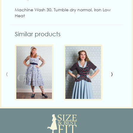
Machine Wash 30, Tumble dry normal, Iron Low
Heat
Similar products
‹
›