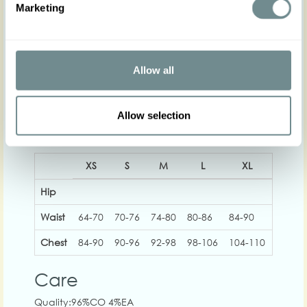
Marketing
The gorgeous model is 169 cm tall and wearing size S
Actual product colours may vary from colours shown
on your monitor
Allow all
Allow selection
XS
S
M
L
XL
2XL
Hip
Waist
64-70
70-76
74-80
80-86
84-90
90-98
Chest
84-90
90-96
92-98
98-106
104-110
114-1
Care
Quality:96%CO 4%EA