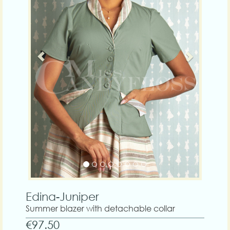
Edina-Juniper
Summer blazer with detachable collar
€97.50