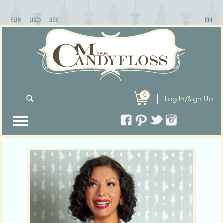
EUR
USD
SEK
EN
0
Log In/Sign Up
Previous
Next