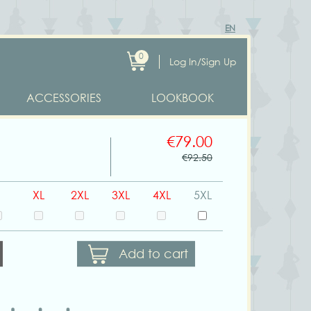
EN
0
Log In/Sign Up
ACCESSORIES
LOOKBOOK
€79.00
€92.50
XL
2XL
3XL
4XL
5XL
Add to cart