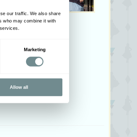
se our traffic. We also share
ers who may combine it with
 services.
Marketing
Allow all