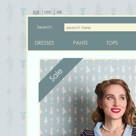
EUR
USD
SEK
Search:
DRESSES
PANTS
TOPS