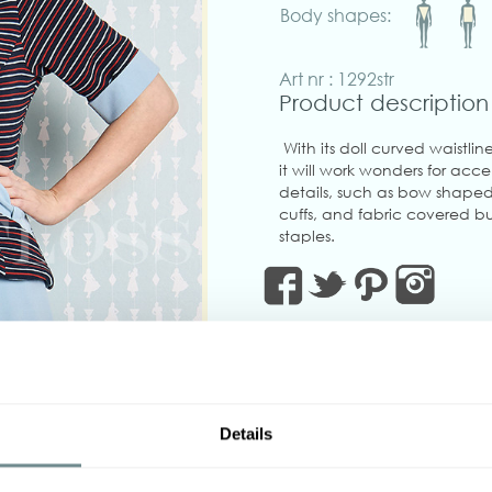
Body shapes:
Art nr : 1292str
Product description
With its doll curved waist
it will work wonders for acc
details, such as bow shaped 
cuffs, and fabric covered bu
staples.
Please note the jacket is mad
super stretchy.
Made in Transylvania
The gorgeous model is 172 c
Actual product colours may 
Details
‹