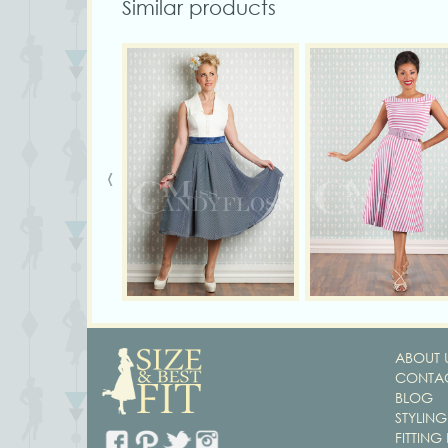
Similar products
‹
ABOUT 
CONTAC
BLOG
STYLING
FITTING