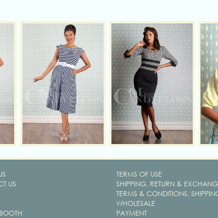
US
TERMS OF USE
T US
SHIPPING, RETURN & EXCHANG
TERMS & CONDITIONS, SHIPPIN
WHOLESALE
 BOOTH
PAYMENT