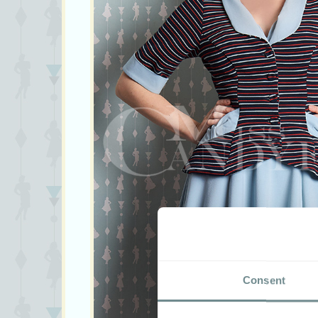
Consent