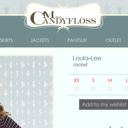
SKIRTS
JACKETS
PANTSUIT
OUTLET
Loula-Lee
Jacket
XS
S
M
L
Add to my wishlist