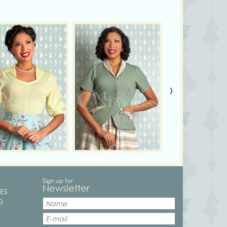
›
Sign up for
Newsletter
ES
G