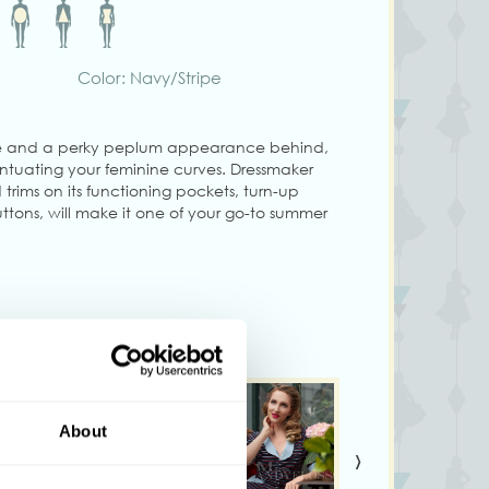
Color: Navy/Stripe
line and a perky peplum appearance behind,
entuating your feminine curves. Dressmaker
trims on its functioning pockets, turn-up
ttons, will make it one of your go-to summer
e in a knitted fabric and therefore it is
m tall and wearing size S
vary from colours shown on your monitor!
About
›