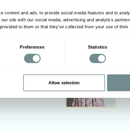
e content and ads, to provide social media features and to analy
 our site with our social media, advertising and analytics partn
Other options
 provided to them or that they’ve collected from your use of their
2XL
3XL
4XL
5XL
Preferences
Statistics
01-108
106-112
110-116
116-122
19-124
124-129
127-134
134-140
Allow selection