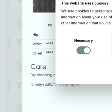
This website uses cookies
We use cookies to personalis
information about your use of
other information that you’ve
XS
S
M
L
XL
Hip
Consent
Necessary
Selection
68-74
74-80
81-87
88-94
94-100
1
Waist
89-95
95-103
101-107
108-114
114-120
1
Chest
Care
Dry cleaning only
Quality: 65%CO 35%PL 5%EA