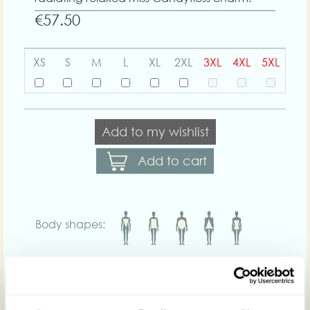
€57.50
XS
S
M
L
XL
2XL
3XL
4XL
5XL
Add to my wishlist
Add to cart
Body shapes:
Art nr : 1455knb-
Color: Fern green
ferngreen
Product description