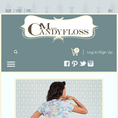
EUR
USD
SEK
EN
0
Log In/Sign Up
Previous
Next