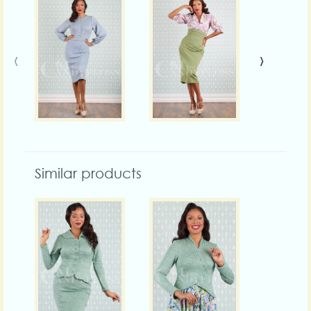
‹
›
Similar products