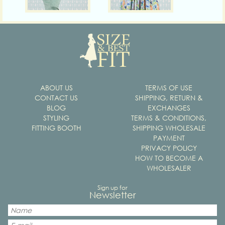
ABOUT US
TERMS OF USE
CONTACT US
SHIPPING, RETURN &
BLOG
EXCHANGES
STYLING
TERMS & CONDITIONS,
FITTING BOOTH
SHIPPING WHOLESALE
PAYMENT
PRIVACY POLICY
HOW TO BECOME A
WHOLESALER
Sign up for
Newsletter