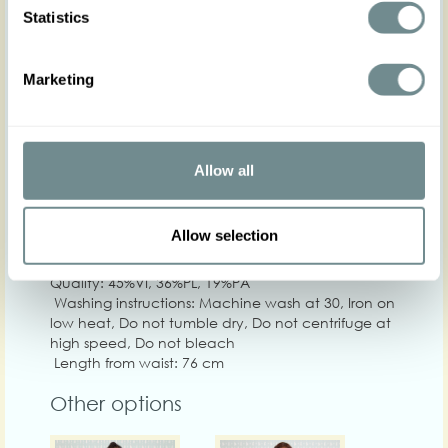
Statistics
Marketing
XS
S
M
L
XL
2
Hip
80-86
86-92
92-100
100-106
106-112
112
Waist
62-68
68-74
74-80
80-86
86-92
92-
Allow all
Chest
Allow selection
Care
Quality: 45%VI, 36%PL, 19%PA
Washing instructions: Machine wash at 30, Iron on
low heat, Do not tumble dry, Do not centrifuge at
high speed, Do not bleach
Length from waist: 76 cm
Other options