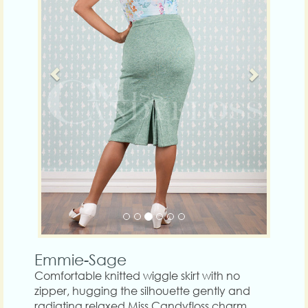
Emmie-Sage
Comfortable knitted wiggle skirt with no
zipper, hugging the silhouette gently and
radiating relaxed Miss Candyfloss charm.