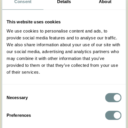
Consent
Details
About
Slip into effortless style with our comfortable knitted
wiggle skirt in mint, designed to hug your silhouette
gently.
This website uses cookies
No zipper, no fuss, just cozy Miss Candyfloss charm
for your home office or casual days. Soft, stretchy,
We use cookies to personalise content and ads, to
and easy-to-slip-on for all-day comfort.
provide social media features and to analyse our traffic.
Please note self-fabric waistband, no elastic.
We also share information about your use of our site with
Complete the look with the matching cardigan for
a polished, elegant finish. Runs true to size yet it
our social media, advertising and analytics partners who
has a hint of stretch, consider sizing down if you
may combine it with other information that you’ve
prefer a figure hugging fit.
provided to them or that they’ve collected from your use
of their services.
Made in Transylvania
The gorgeous model is 169 cm tall and wearing
size S
Actual product colours may vary from colours
Consent
shown on your monitor.
Necessary
Selection
Consider sizing down if you prefer a figure hugging
look.
Preferences