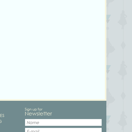
Sign up for
Newsletter
ES
G