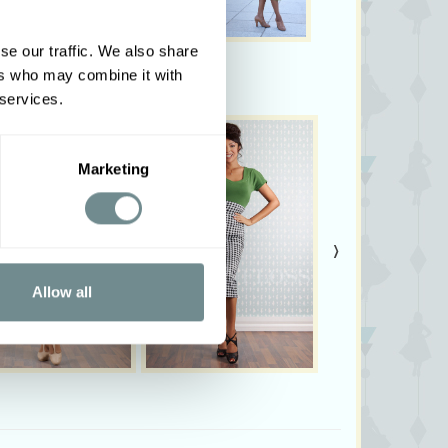
our Tandine-Gia!
se our traffic. We also share
m tall and wearing size S
ers who may combine it with
vary from colours shown on your monitor
 services.
Marketing
›
Allow all