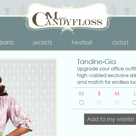
SKIRTS
JACKETS
PANTSUIT
OUTLET
Tandine-Gia
Upgrade your office outf
high waisted exclusive skir
and match for endless loo
XS
S
M
L
Add to my wishlist