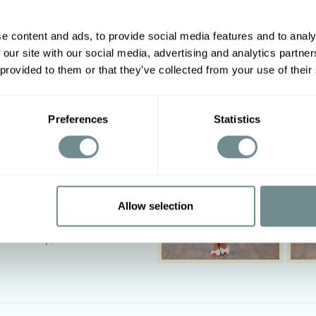
suit look. Look your best in 
Made in Transylvania
e content and ads, to provide social media features and to analy
The gorgeous model is 169 c
 our site with our social media, advertising and analytics partn
Other options
Actual product colours may 
 provided to them or that they’ve collected from your use of their
2XL
3XL
4XL
5XL
10-118
118-126
124-130
130-136
Preferences
Statistics
88-94
94-100
100-108
108-116
‹
Allow selection
I, 6%SP
tumble dry, Do not bleach