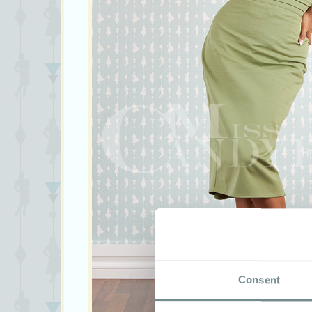
Consent