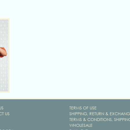
US
TERMS OF USE
T US
SHIPPING, RETURN & EXCHANG
TERMS & CONDITIONS, SHIPPIN
WHOLESALE