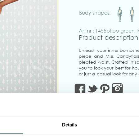
Body shapes:
Art nr : 1455pl-bo-green-t
Product description
Unleash your inner bombshel
piece and Miss Candyfloss 
pleated waist. Crafted in sof
you to look your best for hou
or just a casual look for any
must to create endless 1940
green.
Flattering to all shapes, sh
places, to fuel you with 
volumes at the office! Zip
ease of movement, adorned
terracotta.
Details
‹
Pair it with our flattering 
matching blazer of the same