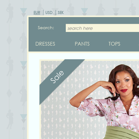
EUR
USD
SEK
Search:
DRESSES
PANTS
TOPS