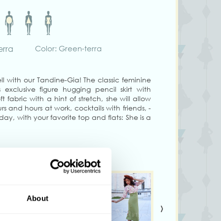
erra
Color: Green-terra
l with our Tandine-Gia! The classic feminine
exclusive figure hugging pencil skirt with
t fabric with a hint of stretch, she will allow
rs and hours at work, cocktails with friends, -
 day, with your favorite top and flats: She is a
s-1950s inspired looks in a gorgeous shade of
e will hug your beautiful figure in the right
confidence: Your feminine look will speak
s on the back and has back kick pleats for
 with the cutest orange bow in contrasting
About
›
bishop sleeved blouse Honesti-Pia and with the
 fabric Silvana-Gia for a custom-made skirt