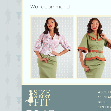
We recommend
ABOUT 
CONTAC
BLOG
STYLING