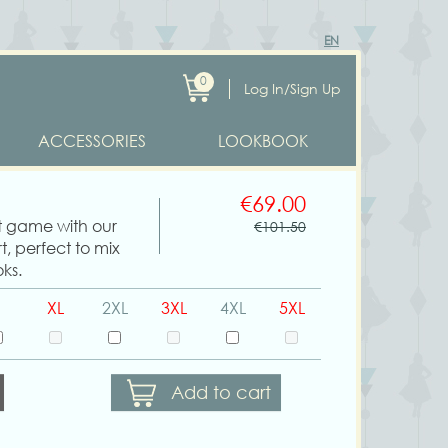
EN
0
Log In/Sign Up
ACCESSORIES
LOOKBOOK
€69.00
it game with our
€101.50
t, perfect to mix
ks.
XL
2XL
3XL
4XL
5XL
Add to cart