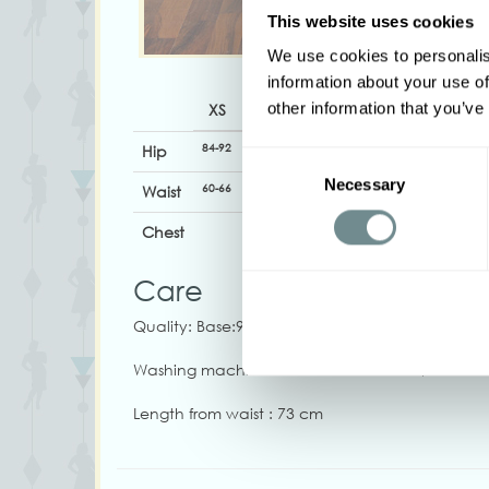
This website uses cookies
We use cookies to personalis
information about your use of
other information that you’ve
XS
S
M
L
XL
84-92
92-100
96-102
100-106
106-112
1
Hip
Consent
Necessary
Selection
60-66
68-74
74-79
79-84
82-88
Waist
Chest
Care
Quality: Base:95%CO, 5%EA Deco:62%PO, 32%V
Washing machine 30. Iron on low heat, Do not 
Length from waist : 73 cm