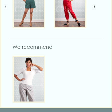
‹
›
We recommend