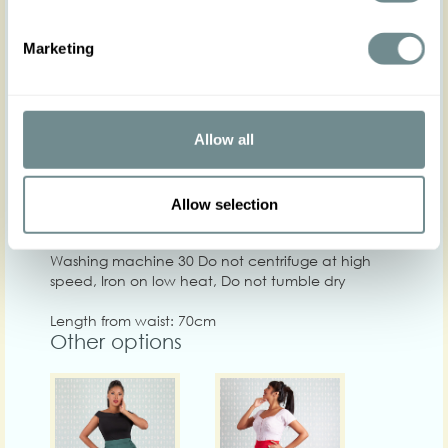
XS
S
M
L
XL
Marketing
Hip
88-94
94-100
98-104
104-110
108-114
11
Waist
66-72
70-76
76-80
80-86
86-92
90
Chest
Allow all
Care
Allow selection
Quality: 74%CO, 23%PA, 3%EA
Washing machine 30 Do not centrifuge at high
speed, Iron on low heat, Do not tumble dry
Length from waist: 70cm
Other options