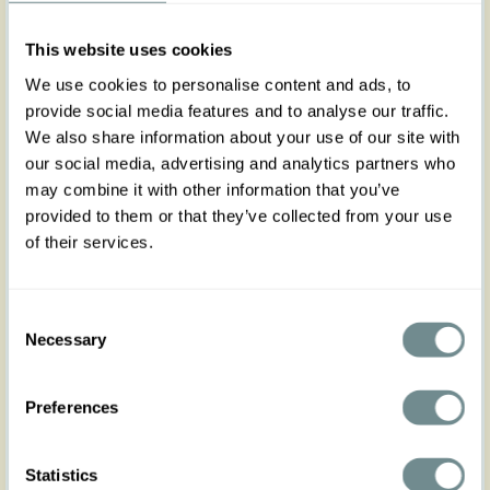
cotton capris, perfect for breezy summer days.
Featuring yellow pinstripes on a white base,
This website uses cookies
they’re versatile enough to pair with heels or
sneakers—dress them up or down for any
We use cookies to personalise content and ads, to
occasion! Crafted in fresh cotton, they don’t
provide social media features and to analyse our traffic.
stretch but run slightly larger than the regular Miss
We also share information about your use of our site with
Candyfloss size. Be sure to check the size chart for
our social media, advertising and analytics partners who
a comfy fit. Complete the look with the matching
may combine it with other information that you’ve
Zanah-Naia top for a flirty, yet classy summer style.
provided to them or that they’ve collected from your use
of their services.
Made in Transylvania
The gorgeous model is wearing size S
Consent
Actual product colors may vary from colors shown
Necessary
Selection
on your monitor
Preferences
Statistics