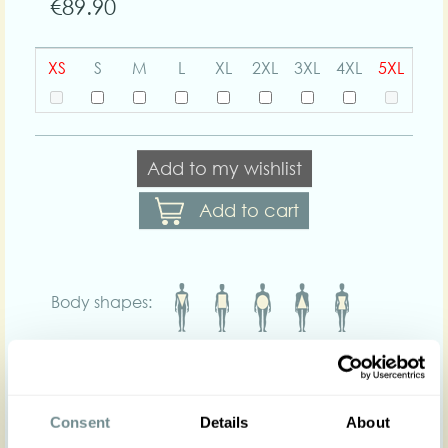
€89.90
XS
S
M
L
XL
2XL
3XL
4XL
5XL
Add to my wishlist
Add to cart
Body shapes:
Art nr : 1298-2str-
Color: Yellow/White
yellow-whitestriped
Product description
Consent
Details
About
Introducing our Kadie-Naia lightweight striped