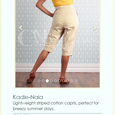
Kadie-Naia
Lightweight striped cotton capris, perfect for
breezy summer days.