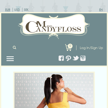
EUR
USD
SEK
EN
0
Log In/Sign Up
Previous
Next