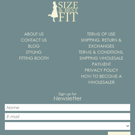
ABOUT US
TERMS OF USE
CONTACT US
SHIPPING, RETURN &
BLOG
EXCHANGES
STYLING
TERMS & CONDITIONS,
FITTING BOOTH
SHIPPING WHOLESALE
PAYMENT
PRIVACY POLICY
HOW TO BECOME A
WHOLESALER
Sign up for
Newsletter