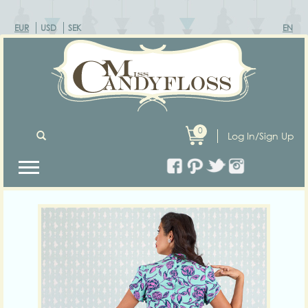
EUR
USD
SEK
EN
0
Log In/Sign Up
Previous
Next