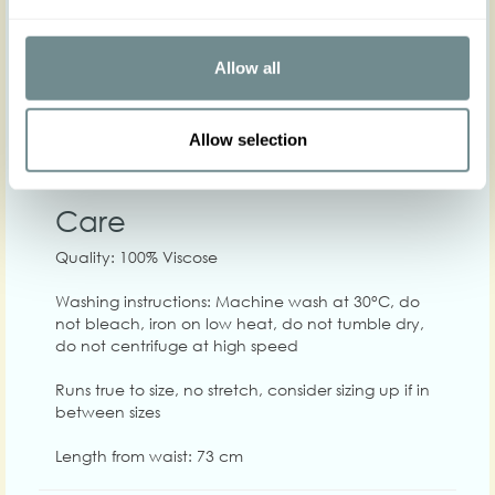
XS
S
M
L
XL
2
Allow all
Hip
Waist
66-72
70-76
74-80
80-86
86-92
90-
Allow selection
Chest
84-90
90-96
94-100
100-106
106-112
110
Care
Quality: 100% Viscose
Washing instructions: Machine wash at 30°C, do
not bleach, iron on low heat, do not tumble dry,
do not centrifuge at high speed
Runs true to size, no stretch, consider sizing up if in
between sizes
Length from waist: 73 cm