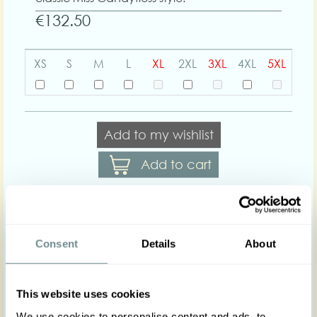
€132.50
XS
S
M
L
XL
2XL
3XL
4XL
5XL
Add to my wishlist
Add to cart
Body shapes:
Consent
Details
About
Art nr : 1225visflo-
Color: Turqouise-
purple
turqouise-purple
This website uses cookies
Product description
We use cookies to personalise content and ads, to