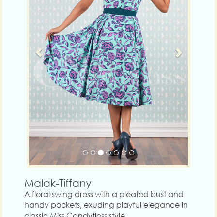
Malak-Tiffany
A floral swing dress with a pleated bust and
handy pockets, exuding playful elegance in
classic Miss Candyfloss style.