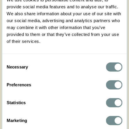
The Malak-Tiffany is a charming floral swing dress
provide social media features and to analyse our traffic.
featuring a beautifully pleated bust and a
We also share information about your use of our site with
flattering vintage-inspired silhouette.
Designed with practical side pockets, playful
our social media, advertising and analytics partners who
flutter sleeves, and a matching belt to
may combine it with other information that you’ve
accentuate the waist in true Miss Candyfloss style.
provided to them or that they’ve collected from your use
Finished with a back zipper closure for a
of their services.
comfortable fit and effortless elegance.
No stretch, consider sizing up if in between sizes,
runs true to size.
Consent
Made in Transylvania.
Necessary
Selection
The model is wearing size S.
Preferences
Please note that actual product colors may vary
slightly depending on your screen settings.
Statistics
Marketing