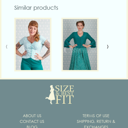
Similar products
‹
›
ABOUT US
TERMS OF USE
CONTACT US
SHIPPING, RETURN &
BLOG
EXCHANGES