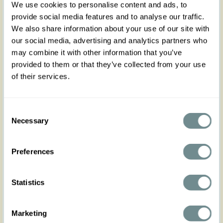
We use cookies to personalise content and ads, to
provide social media features and to analyse our traffic.
We also share information about your use of our site with
our social media, advertising and analytics partners who
may combine it with other information that you’ve
provided to them or that they’ve collected from your use
of their services.
Consent
Necessary
Selection
Preferences
Statistics
Marketing