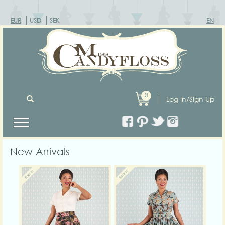
EUR
USD
SEK
EN
0
Log In/Sign Up
New Arrivals