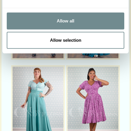
Allow all
Allow selection