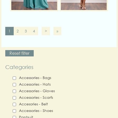
1
2
3
4
>
»
Reset filter
Categories
Accessories - Bags
Accessories - Hats
Accessories - Gloves
Accessories - Scarfs
Accesories - Belt
Accessories - Shoes
Pantsuit