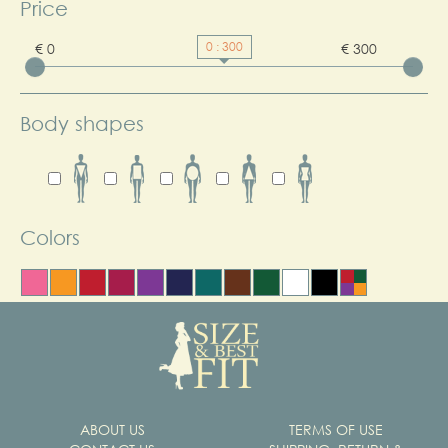
Price
0 : 300
€ 0
€ 300
Body shapes
Colors
ABOUT US
TERMS OF USE