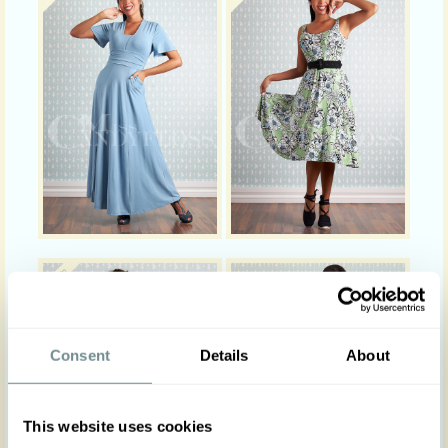
Consent
Details
About
This website uses cookies