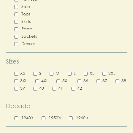
Sale
Tops
Skirts
Pants
Jackets
Dresses
Sizes
XS
S
M
L
XL
2XL
3XL
4XL
5XL
36
37
38
39
40
41
42
Decade
1940's
1950's
1960's