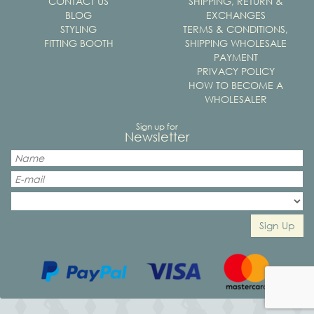
CONTACT US
SHIPPING, RETURN &
BLOG
EXCHANGES
STYLING
TERMS & CONDITIONS,
FITTING BOOTH
SHIPPING WHOLESALE
PAYMENT
PRIVACY POLICY
HOW TO BECOME A
WHOLESALER
Sign up for
Newsletter