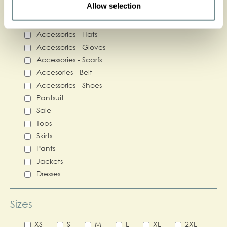
Categories
Allow selection
Accessories - Bags
Accessories - Hats
Accessories - Gloves
Accessories - Scarfs
Accesories - Belt
Accessories - Shoes
Pantsuit
Sale
Tops
Skirts
Pants
Jackets
Dresses
Sizes
XS
S
M
L
XL
2XL