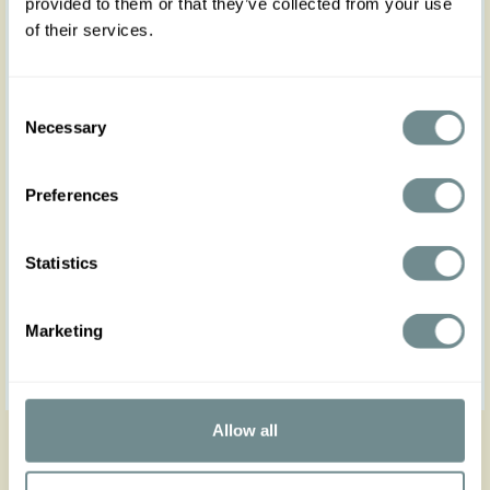
provided to them or that they’ve collected from your use
of their services.
Consent
Necessary
Selection
Preferences
EUR49.90
Statistics
Marketing
«
<
20
21
22
23
Allow all
Reset filter