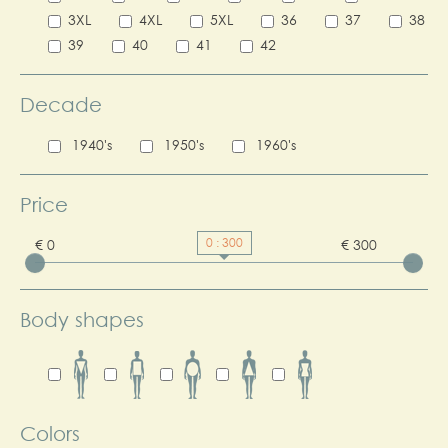
3XL
4XL
5XL
36
37
38
39
40
41
42
Decade
1940's
1950's
1960's
Price
0 : 300
€ 0
€ 300
Body shapes
Colors