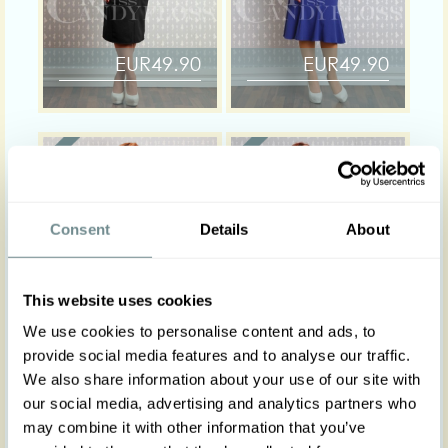
EUR49.90
EUR49.90
Consent
Details
About
This website uses cookies
We use cookies to personalise content and ads, to
EUR49.00
EUR44.00
provide social media features and to analyse our traffic.
We also share information about your use of our site with
our social media, advertising and analytics partners who
may combine it with other information that you’ve