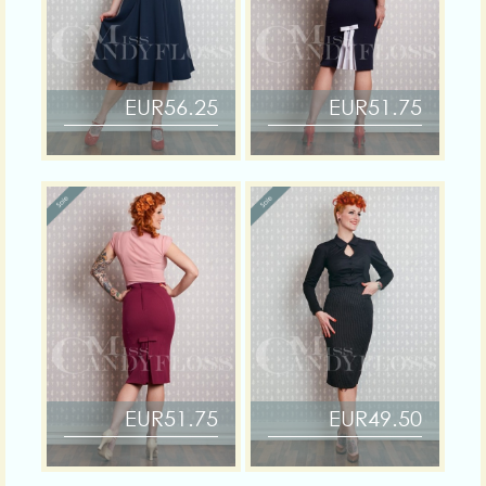
EUR56.25
EUR51.75
EUR51.75
EUR49.50