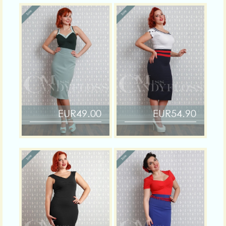
EUR49.00
EUR54.90