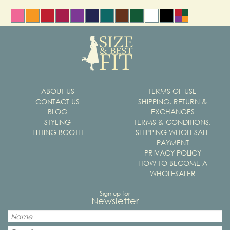
ABOUT US
TERMS OF USE
CONTACT US
SHIPPING, RETURN &
BLOG
EXCHANGES
STYLING
TERMS & CONDITIONS,
FITTING BOOTH
SHIPPING WHOLESALE
PAYMENT
PRIVACY POLICY
HOW TO BECOME A
WHOLESALER
Sign up for
Newsletter