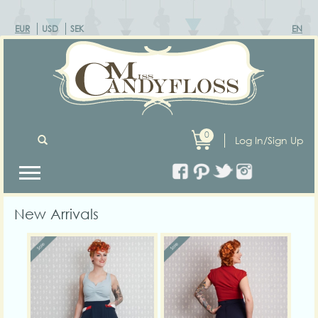
EUR
USD
SEK
EN
0
Log In/Sign Up
New Arrivals