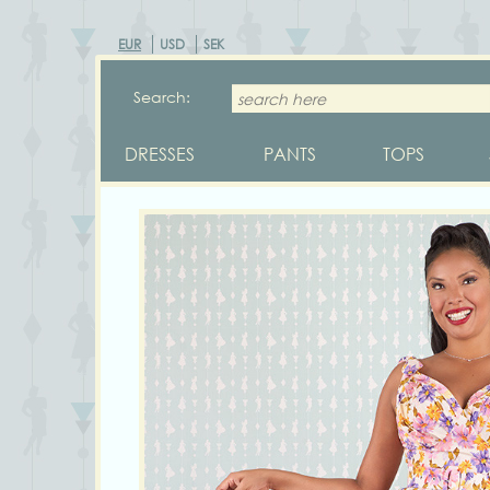
EUR
USD
SEK
Search:
DRESSES
PANTS
TOPS