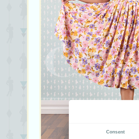
Consent