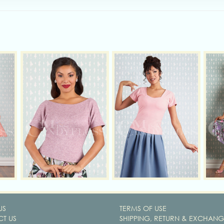
US
TERMS OF USE
T US
SHIPPING, RETURN & EXCHANG