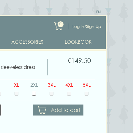
EN
0
Log In/Sign Up
ACCESSORIES
LOOKBOOK
€149.50
sleeveless dress
XL
2XL
3XL
4XL
5XL
Add to cart