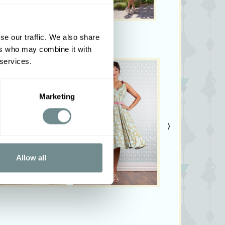
se our traffic. We also share
ers who may combine it with
 services.
Marketing
›
Allow all