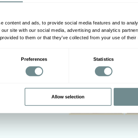
e content and ads, to provide social media features and to analy
Other options
 our site with our social media, advertising and analytics partn
2XL
3XL
4XL
5XL
 provided to them or that they’ve collected from your use of their
88-94
Preferences
Statistics
110-116
‹
Allow selection
n on low heat, do not tumble
leach.