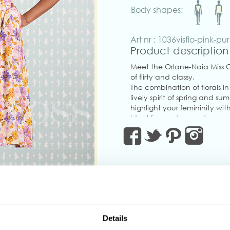
Body shapes:
Art nr : 1036visflo-pink-pu
Product description
Meet the Orlane-Naia Miss C
of flirty and classy.
The combination of florals i
lively spirit of spring and 
highlight your femininity wi
Ideal for garden parties, we
versatile with detachable b
practical pockets.
Don’t wait—this is the one!
Made in Transylvania.
The gorgeous model is 169 cm
Actual product colours may 
‹
Details