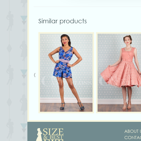
Similar products
‹
ABOUT 
CONTAC