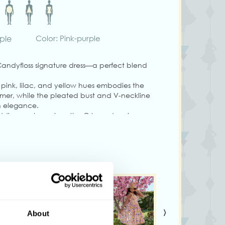
rple
Color: Pink-purple
andyfloss signature dress—a perfect blend
n pink, lilac, and yellow hues embodies the
summer, while the pleated bust and V-neckline
th elegance.
ddings, or brunches, the Orlane dress is
ows, a matching belt, a back zipper, and
 tall and wearing size S.
vary from colours shown on your monitor.
›
About