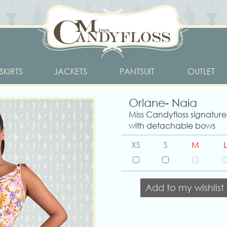
SKIRTS
JACKETS
PANTSUIT
OUTLET
Orlane- Naia
Miss Candyfloss signature 
with detachable bows
XS
S
M
L
Add to my wishlist