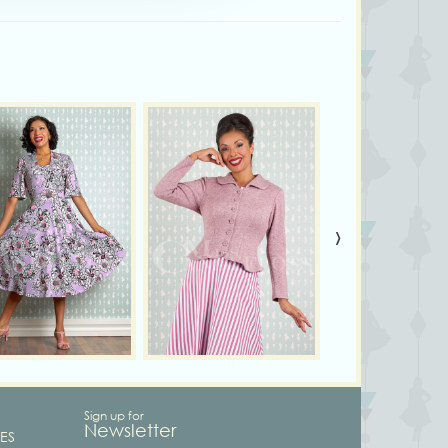
›
Sign up for
Newsletter
ES