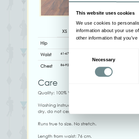
This website uses cookies
We use cookies to personalis
information about your use of
XS
S
M
L
XL
other information that you’ve
Hip
Consent
61-67
67-73
72-78
78-84
82-88
Waist
Necessary
Selection
86-92
92-98
96-102
102-108
106-112
Chest
Care
Quality: 100% Viscose
Washing instructions: Machine wash at 30C, iro
dry, do not centrifuge at high speed, do not b
Runs true to size. No stretch.
Length from waist: 76 cm.