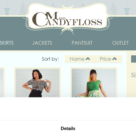
SKIRTS
JACKETS
PANTSUIT
OUTLET
Sort by:
Name
Price
S
D
Details