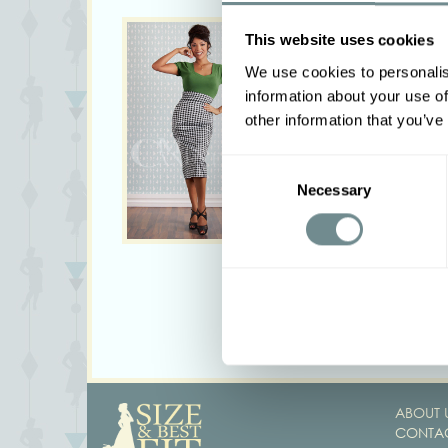
This website uses cookies
We use cookies to personalis
information about your use of
other information that you’ve
Consent
Necessary
Selection
<
ABOUT 
CONTAC