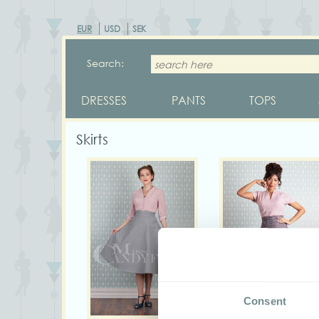
EUR
USD
SEK
Search:
DRESSES
PANTS
TOPS
Skirts
Consent