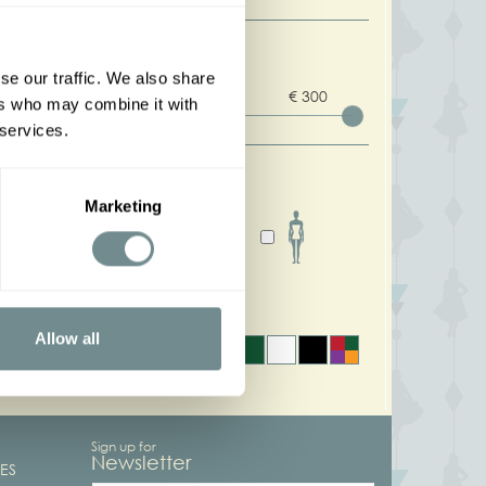
rice
se our traffic. We also share
0 : 300
€ 0
€ 300
ers who may combine it with
 services.
ody shapes
Marketing
olors
Allow all
Sign up for
Newsletter
ES