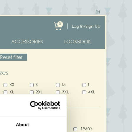
EN
0
Log In/Sign Up
ACCESSORIES
LOOKBOOK
Reset filter
izes
XS
S
M
L
XL
2XL
3XL
4XL
5XL
ecade
About
1940's
1950's
1960's