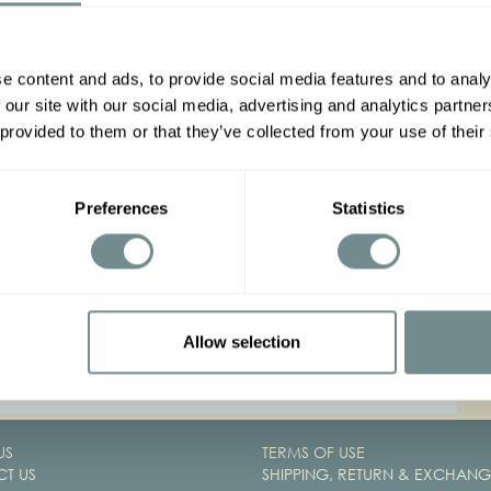
P
e content and ads, to provide social media features and to analy
 our site with our social media, advertising and analytics partn
 provided to them or that they’ve collected from your use of their
B
Preferences
Statistics
C
Allow selection
1
2
US
TERMS OF USE
T US
SHIPPING, RETURN & EXCHANG